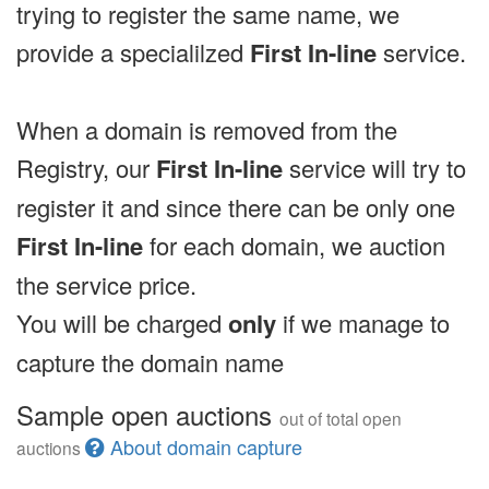
trying to register the same name, we
provide a specialilzed
First In-line
service.
When a domain is removed from the
Registry, our
First In-line
service will try to
register it and since there can be only one
First In-line
for each domain, we auction
the service price.
You will be charged
only
if we manage to
capture the domain name
Sample open auctions
out of total open
About domain capture
auctions