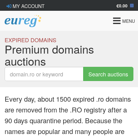
€0.00
MY ACCOUNT
Toggle
MENU
navigat
EXPIRED DOMAINS
Premium domains
auctions
Search auctions
Every day, about 1500 expired .ro domains
are removed from the .RO registry after a
90 days quarantine period. Because the
names are popular and many people are