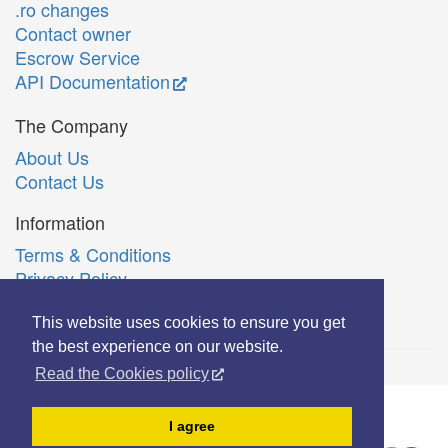
.ro changes
Contact owner
Escrow Service
API Documentation
The Company
About Us
Contact Us
Information
Terms & Conditions
Privacy Policy
Română
This website uses cookies to ensure you get
the best experience on our website.
Read the Cookies policy
© Copyright 2006-2026 Extreme Solutions SRL.
I agree