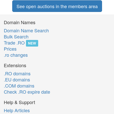
See open auctions in the members area
Domain Names
Domain Name Search
Bulk Search
Trade .RO
NEW
Prices
.ro changes
Extensions
.RO domains
.EU domains
.COM domains
Check .RO expire date
Help & Support
Help Articles