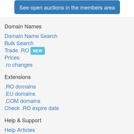
See open auctions in the members area
Domain Names
Domain Name Search
Bulk Search
Trade .RO
NEW
Prices
.ro changes
Extensions
.RO domains
.EU domains
.COM domains
Check .RO expire date
Help & Support
Help Articles