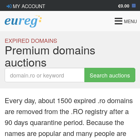
€0.00
MY ACCOUNT
Toggle
MENU
navigat
EXPIRED DOMAINS
Premium domains
auctions
Search auctions
Every day, about 1500 expired .ro domains
are removed from the .RO registry after a
90 days quarantine period. Because the
names are popular and many people are