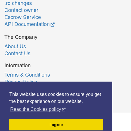
.ro changes
Contact owner
Escrow Service
API Documentation
The Company
About Us
Contact Us
Information
Terms & Conditions
Privacy Policy
Română
This website uses cookies to ensure you get
the best experience on our website.
Read the Cookies policy
© Copyright 2006-2026 Extreme Solutions SRL.
I agree