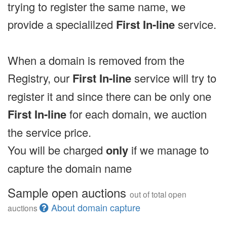
trying to register the same name, we
provide a specialilzed
First In-line
service.
When a domain is removed from the
Registry, our
First In-line
service will try to
register it and since there can be only one
First In-line
for each domain, we auction
the service price.
You will be charged
only
if we manage to
capture the domain name
Sample open auctions
out of total open
About domain capture
auctions