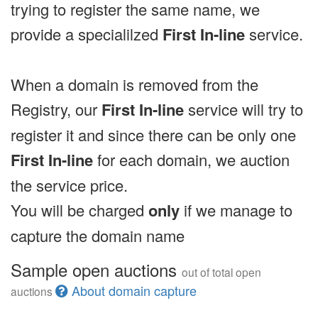
trying to register the same name, we
provide a specialilzed
First In-line
service.
When a domain is removed from the
Registry, our
First In-line
service will try to
register it and since there can be only one
First In-line
for each domain, we auction
the service price.
You will be charged
only
if we manage to
capture the domain name
Sample open auctions
out of total open
About domain capture
auctions