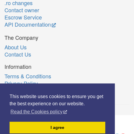
.ro changes
Contact owner
Escrow Service
API Documentation
The Company
About Us
Contact Us
Information
Terms & Conditions
Privacy Policy
Română
This website uses cookies to ensure you get
the best experience on our website.
Read the Cookies policy
© Copyright 2006-2026 Extreme Solutions SRL.
I agree