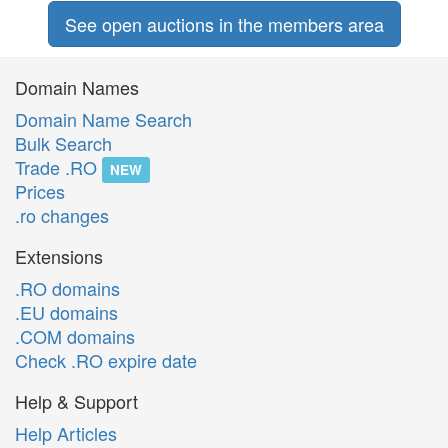
See open auctions in the members area
Domain Names
Domain Name Search
Bulk Search
Trade .RO
NEW
Prices
.ro changes
Extensions
.RO domains
.EU domains
.COM domains
Check .RO expire date
Help & Support
Help Articles