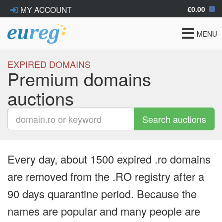
€0.00
MY ACCOUNT
Toggle
MENU
navigat
EXPIRED DOMAINS
Premium domains
auctions
Search auctions
Every day, about 1500 expired .ro domains
are removed from the .RO registry after a
90 days quarantine period. Because the
names are popular and many people are