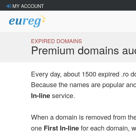
MY ACCOUNT
EXPIRED DOMAINS
Premium domains auc
Every day, about 1500 expired .ro d
Because the names are popular and 
In-line
service.
When a domain is removed from the
one
First In-line
for each domain, we