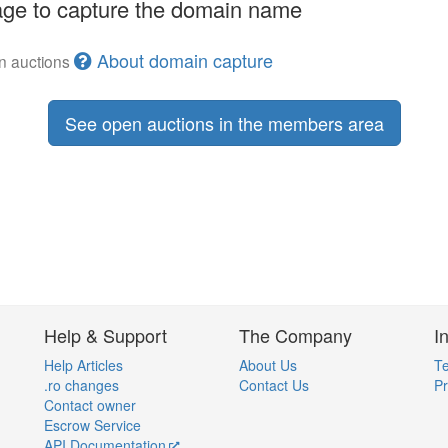
ge to capture the domain name
About domain capture
en auctions
See open auctions in the members area
Help & Support
The Company
I
Help Articles
About Us
Te
.ro changes
Contact Us
Pr
Contact owner
Escrow Service
API Documentation