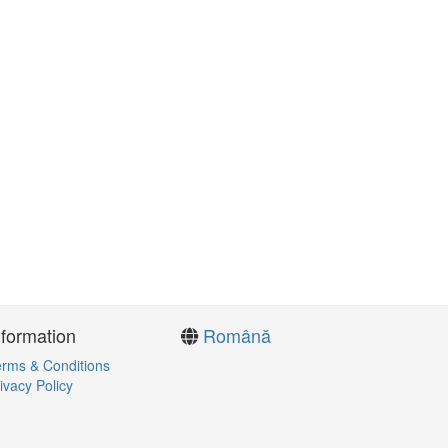
nformation
Română
rms & Conditions
ivacy Policy