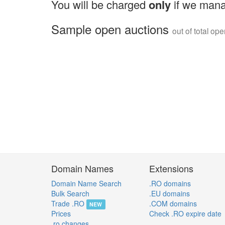
You will be charged
only
if we mana
Sample open auctions
out of total op
Domain Names
Extensions
Domain Name Search
.RO domains
Bulk Search
.EU domains
Trade .RO
.COM domains
NEW
Prices
Check .RO expire date
.ro changes