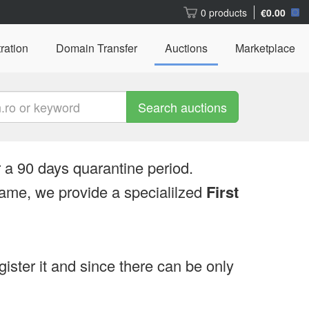
0 products
€0.00
ration
Domain Transfer
Auctions
Marketplace
Search auctions
 a 90 days quarantine period.
ame, we provide a specialilzed
First
egister it and since there can be only