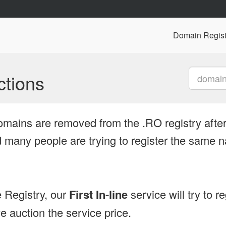
Domain Regist
tions
omains are removed from the .RO registry after
many people are trying to register the same n
 Registry, our
First In-line
service will try to r
 auction the service price.