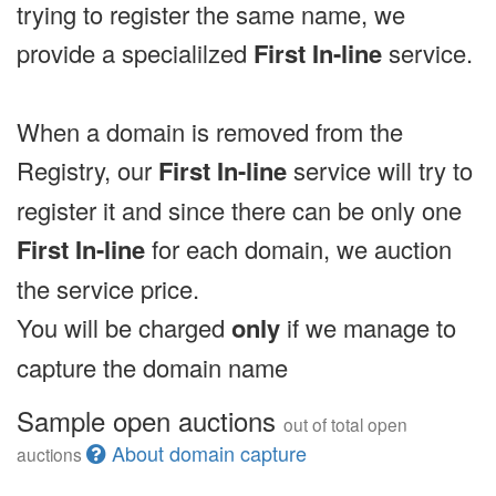
trying to register the same name, we
provide a specialilzed
First In-line
service.
When a domain is removed from the
Registry, our
First In-line
service will try to
register it and since there can be only one
First In-line
for each domain, we auction
the service price.
You will be charged
only
if we manage to
capture the domain name
Sample open auctions
out of total open
About domain capture
auctions