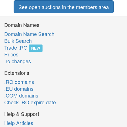
See open auctions in the members area
Domain Names
Domain Name Search
Bulk Search
Trade .RO
NEW
Prices
.ro changes
Extensions
.RO domains
.EU domains
.COM domains
Check .RO expire date
Help & Support
Help Articles