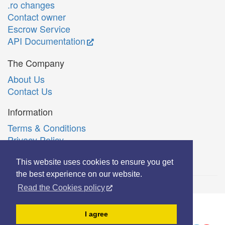
.ro changes
Contact owner
Escrow Service
API Documentation
The Company
About Us
Contact Us
Information
Terms & Conditions
Privacy Policy
Română
This website uses cookies to ensure you get
the best experience on our website.
Read the Cookies policy
© Copyright 2006-2026 Extreme Solutions SRL.
I agree