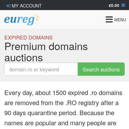
€0.00
MY ACCOUNT
Toggle
MENU
navigat
EXPIRED DOMAINS
Premium domains
auctions
Search auctions
Every day, about 1500 expired .ro domains
are removed from the .RO registry after a
90 days quarantine period. Because the
names are popular and many people are