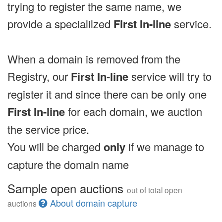
trying to register the same name, we
provide a specialilzed
First In-line
service.
When a domain is removed from the
Registry, our
First In-line
service will try to
register it and since there can be only one
First In-line
for each domain, we auction
the service price.
You will be charged
only
if we manage to
capture the domain name
Sample open auctions
out of total open
About domain capture
auctions