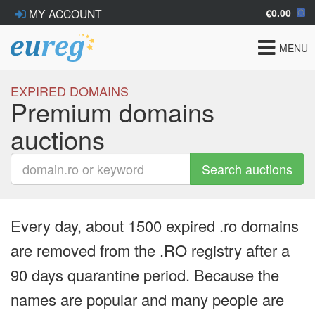
€0.00
MY ACCOUNT
Toggle
MENU
navigat
EXPIRED DOMAINS
Premium domains
auctions
Search auctions
Every day, about 1500 expired .ro domains
are removed from the .RO registry after a
90 days quarantine period. Because the
names are popular and many people are