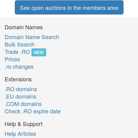
See open auctions in the members area
Domain Names
Domain Name Search
Bulk Search
Trade .RO
NEW
Prices
.ro changes
Extensions
.RO domains
.EU domains
.COM domains
Check .RO expire date
Help & Support
Help Articles