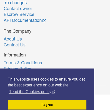
.ro changes
Contact owner
Escrow Service
API Documentation
The Company
About Us
Contact Us
Information
Terms & Conditions
Privacy Policy
Română
This website uses cookies to ensure you get
the best experience on our website.
Read the Cookies policy
© Copyright 2006-2026 Extreme Solutions SRL.
I agree