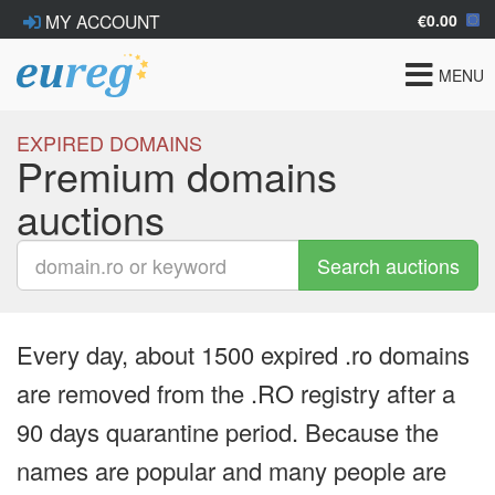
€0.00
MY ACCOUNT
Toggle
MENU
navigat
EXPIRED DOMAINS
Premium domains
auctions
Search auctions
Every day, about 1500 expired .ro domains
are removed from the .RO registry after a
90 days quarantine period. Because the
names are popular and many people are