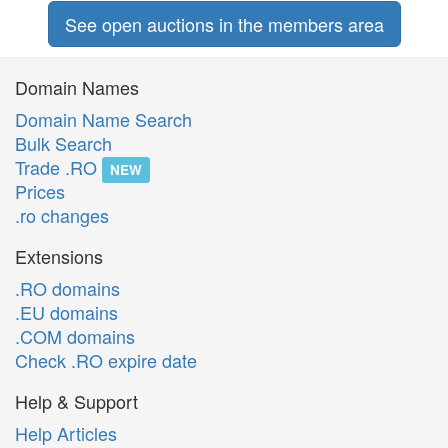
See open auctions in the members area
Domain Names
Domain Name Search
Bulk Search
Trade .RO
NEW
Prices
.ro changes
Extensions
.RO domains
.EU domains
.COM domains
Check .RO expire date
Help & Support
Help Articles