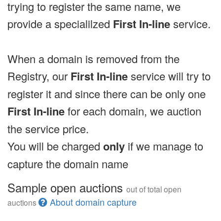
trying to register the same name, we
provide a specialilzed
First In-line
service.
When a domain is removed from the
Registry, our
First In-line
service will try to
register it and since there can be only one
First In-line
for each domain, we auction
the service price.
You will be charged
only
if we manage to
capture the domain name
Sample open auctions
out of total open
About domain capture
auctions