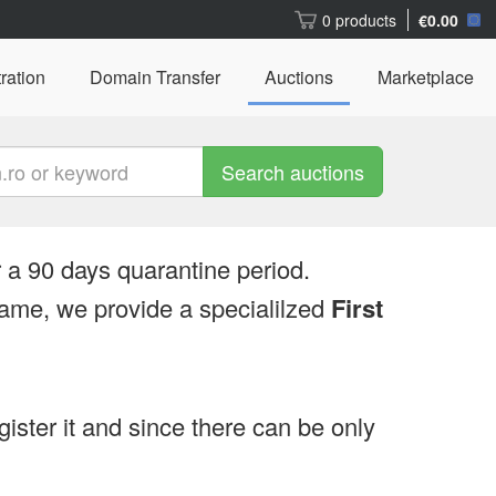
0 products
€0.00
ration
Domain Transfer
Auctions
Marketplace
Search auctions
 a 90 days quarantine period.
ame, we provide a specialilzed
First
egister it and since there can be only