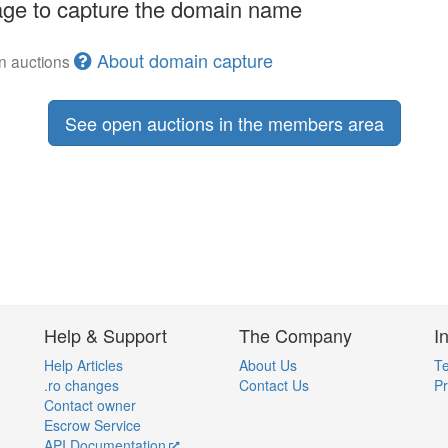
ge to capture the domain name
About domain capture
en auctions
See open auctions in the members area
Help & Support
The Company
I
Help Articles
About Us
Te
.ro changes
Contact Us
Pr
Contact owner
Escrow Service
API Documentation