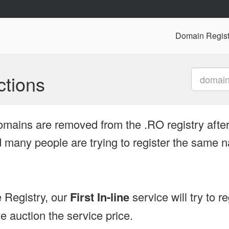
Domain Regist
tions
omains are removed from the .RO registry after
many people are trying to register the same n
 Registry, our
First In-line
service will try to r
 auction the service price.