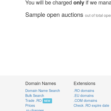
You will be charged
only
if we mana
Sample open auctions
out of total op
Domain Names
Extensions
Domain Name Search
.RO domains
Bulk Search
.EU domains
Trade .RO
.COM domains
NEW
Prices
Check .RO expire date
.ro changes