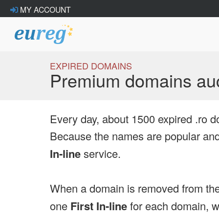
MY ACCOUNT
EXPIRED DOMAINS
Premium domains auc
Every day, about 1500 expired .ro d
Because the names are popular and 
In-line
service.
When a domain is removed from the
one
First In-line
for each domain, we