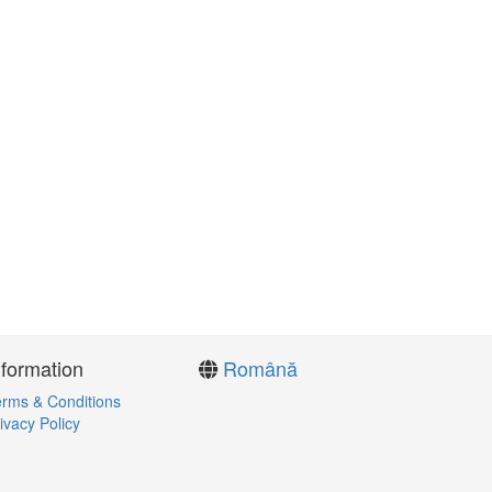
nformation
Română
rms & Conditions
ivacy Policy