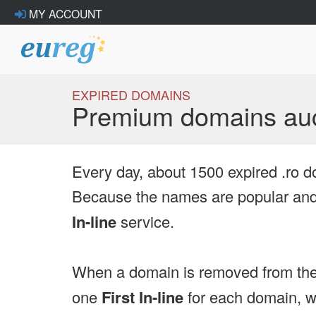
MY ACCOUNT
EXPIRED DOMAINS
Premium domains auc
Every day, about 1500 expired .ro d
Because the names are popular and 
In-line
service.
When a domain is removed from the
one
First In-line
for each domain, we