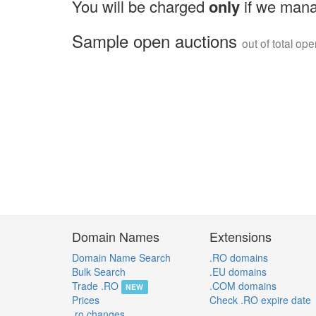
You will be charged
only
if we mana
Sample open auctions
out of total op
Domain Names
Extensions
Domain Name Search
.RO domains
Bulk Search
.EU domains
Trade .RO
.COM domains
NEW
Prices
Check .RO expire date
.ro changes