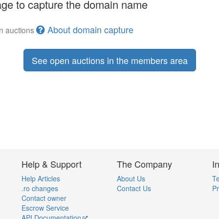
ge to capture the domain name
About domain capture
en auctions
See open auctions in the members area
Help & Support
The Company
I
Help Articles
About Us
Te
.ro changes
Contact Us
Pr
Contact owner
Escrow Service
API Documentation