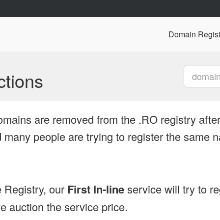
Domain Regist
tions
omains are removed from the .RO registry after
many people are trying to register the same n
 Registry, our
First In-line
service will try to r
 auction the service price.