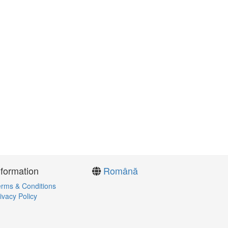
nformation
Română
rms & Conditions
ivacy Policy