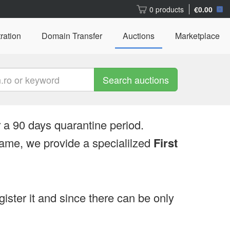
0 products
€0.00
ration
Domain Transfer
Auctions
Marketplace
Search auctions
 a 90 days quarantine period.
ame, we provide a specialilzed
First
egister it and since there can be only