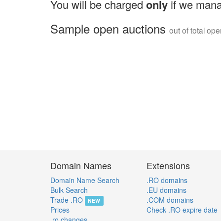
You will be charged
only
if we mana
Sample open auctions
out of total op
Domain Names
Extensions
Domain Name Search
.RO domains
Bulk Search
.EU domains
Trade .RO
.COM domains
NEW
Prices
Check .RO expire date
.ro changes