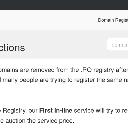
Domain Regist
tions
omains are removed from the .RO registry after
many people are trying to register the same n
 Registry, our
First In-line
service will try to r
 auction the service price.