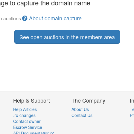
ge to capture the domain name
About domain capture
en auctions
See open auctions in the members area
Help & Support
The Company
I
Help Articles
About Us
Te
.ro changes
Contact Us
Pr
Contact owner
Escrow Service
API Documentation