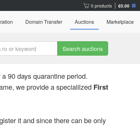
0 products
€0.00
ration
Domain Transfer
Auctions
Marketplace
Search auctions
 a 90 days quarantine period.
ame, we provide a specialilzed
First
egister it and since there can be only