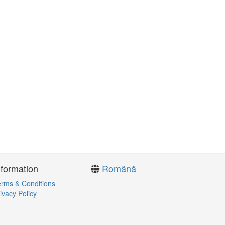
nformation
Română
rms & Conditions
ivacy Policy