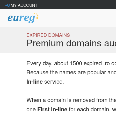
MY ACCOUNT
EXPIRED DOMAINS
Premium domains auc
Every day, about 1500 expired .ro d
Because the names are popular and 
In-line
service.
When a domain is removed from the
one
First In-line
for each domain, we