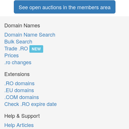
See open auctions in the members area
Domain Names
Domain Name Search
Bulk Search
Trade .RO
NEW
Prices
.ro changes
Extensions
.RO domains
.EU domains
.COM domains
Check .RO expire date
Help & Support
Help Articles