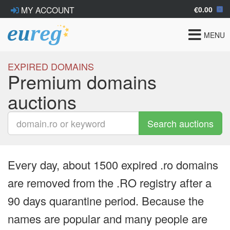
€0.00
MY ACCOUNT
Toggle
MENU
navigat
EXPIRED DOMAINS
Premium domains
auctions
Search auctions
Every day, about 1500 expired .ro domains
are removed from the .RO registry after a
90 days quarantine period. Because the
names are popular and many people are