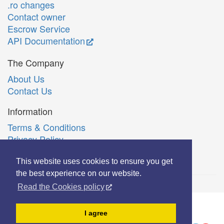
.ro changes
Contact owner
Escrow Service
API Documentation
The Company
About Us
Contact Us
Information
Terms & Conditions
Privacy Policy
Română
This website uses cookies to ensure you get
the best experience on our website.
Read the Cookies policy
© Copyright 2006-2026 Extreme Solutions SRL.
I agree