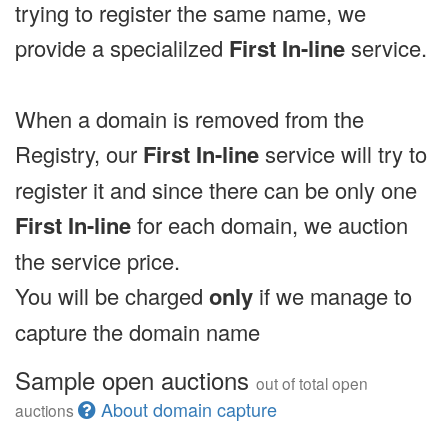
trying to register the same name, we
provide a specialilzed
First In-line
service.
When a domain is removed from the
Registry, our
First In-line
service will try to
register it and since there can be only one
First In-line
for each domain, we auction
the service price.
You will be charged
only
if we manage to
capture the domain name
Sample open auctions
out of total open
About domain capture
auctions