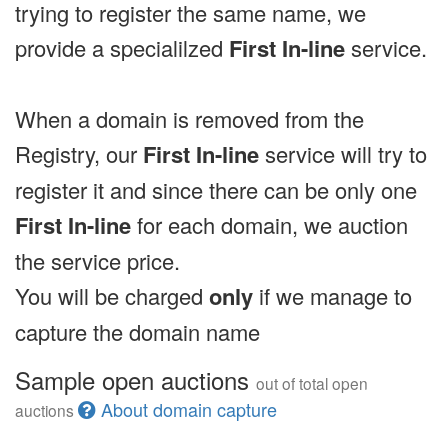
trying to register the same name, we
provide a specialilzed
First In-line
service.
When a domain is removed from the
Registry, our
First In-line
service will try to
register it and since there can be only one
First In-line
for each domain, we auction
the service price.
You will be charged
only
if we manage to
capture the domain name
Sample open auctions
out of total open
About domain capture
auctions