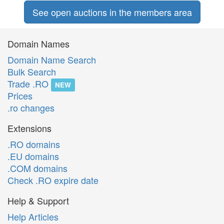
See open auctions in the members area
Domain Names
Domain Name Search
Bulk Search
Trade .RO
NEW
Prices
.ro changes
Extensions
.RO domains
.EU domains
.COM domains
Check .RO expire date
Help & Support
Help Articles