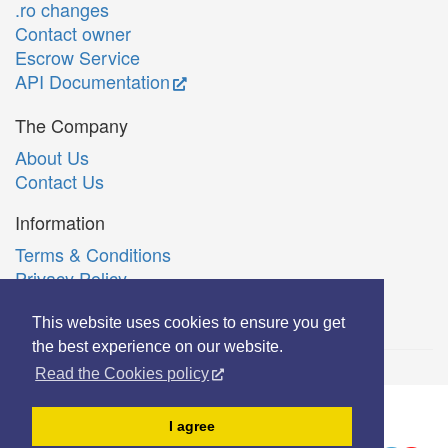
.ro changes
Contact owner
Escrow Service
API Documentation
The Company
About Us
Contact Us
Information
Terms & Conditions
Privacy Policy
Română
This website uses cookies to ensure you get
the best experience on our website.
Read the Cookies policy
© Copyright 2006-2026 Extreme Solutions SRL.
I agree