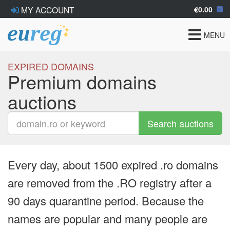
€0.00
MY ACCOUNT
Toggle
MENU
navigat
EXPIRED DOMAINS
Premium domains
auctions
Search auctions
Every day, about 1500 expired .ro domains
are removed from the .RO registry after a
90 days quarantine period. Because the
names are popular and many people are