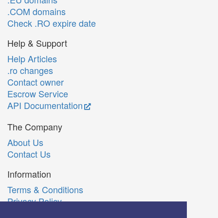
.COM domains
Check .RO expire date
Help & Support
Help Articles
.ro changes
Contact owner
Escrow Service
API Documentation
The Company
About Us
Contact Us
Information
Terms & Conditions
Privacy Policy