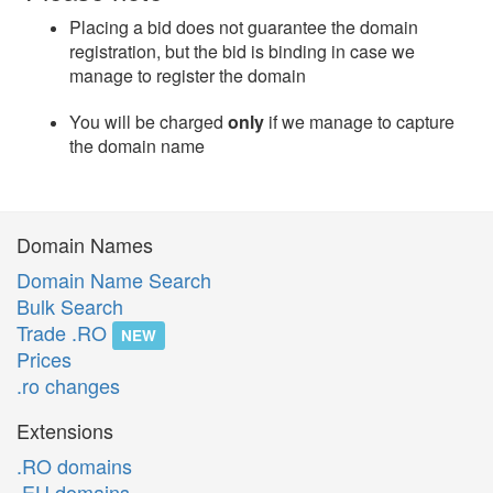
Placing a bid does not guarantee the domain
registration, but the bid is binding in case we
manage to register the domain
You will be charged
only
if we manage to capture
the domain name
Domain Names
Domain Name Search
Bulk Search
Trade .RO
NEW
Prices
.ro changes
Extensions
.RO domains
.EU domains