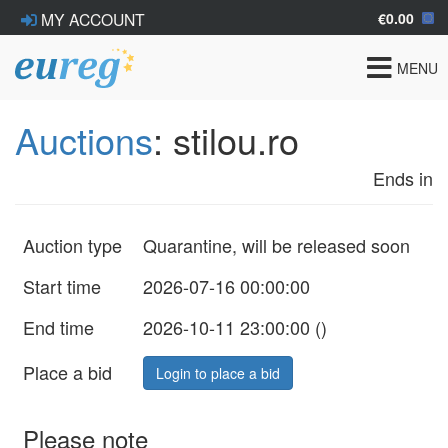
€0.00
MY ACCOUNT
Toggle
MENU
navigat
Auctions
: stilou.ro
Ends in
Auction type
Quarantine, will be released soon
Start time
2026-07-16 00:00:00
End time
2026-10-11 23:00:00 (
)
Place a bid
Login to place a bid
Please note