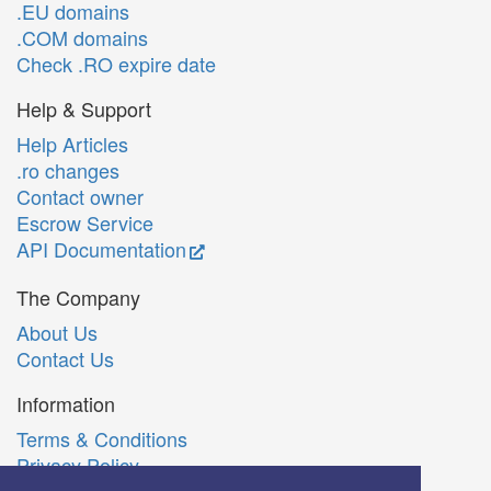
.EU domains
.COM domains
Check .RO expire date
Help & Support
Help Articles
.ro changes
Contact owner
Escrow Service
API Documentation
The Company
About Us
Contact Us
Information
Terms & Conditions
Privacy Policy