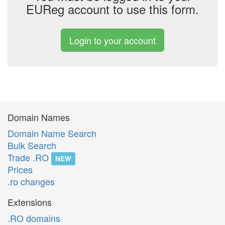
EUReg account to use this form.
Login to your account
Domain Names
Domain Name Search
Bulk Search
Trade .RO
NEW
Prices
.ro changes
Extensions
.RO domains