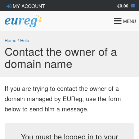
€0.00
MY ACCOUNT
Toggle
MENU
navigat
Home
/
Help
Contact the owner of a
domain name
If you are trying to contact the owner of a
domain managed by EUReg, use the form
below to send him a message.
You must be logged in to your