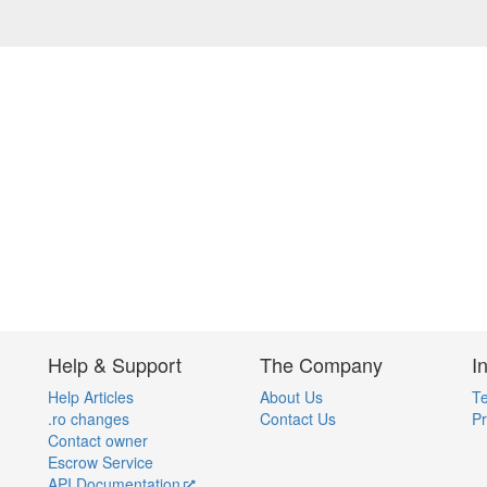
Help & Support
The Company
I
Help Articles
About Us
Te
.ro changes
Contact Us
Pr
Contact owner
Escrow Service
API Documentation