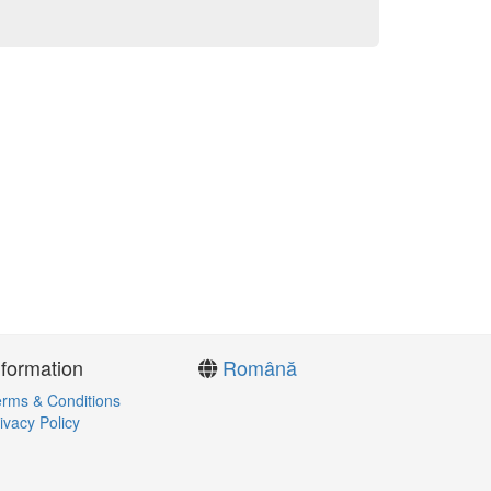
nformation
Română
rms & Conditions
ivacy Policy