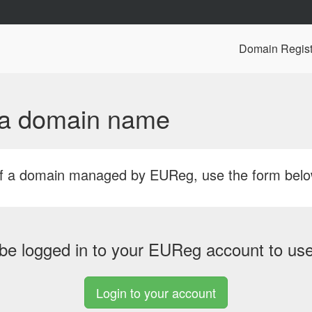
Domain Regist
f a domain name
r of a domain managed by EUReg, use the form bel
be logged in to your EUReg account to use 
Login to your account