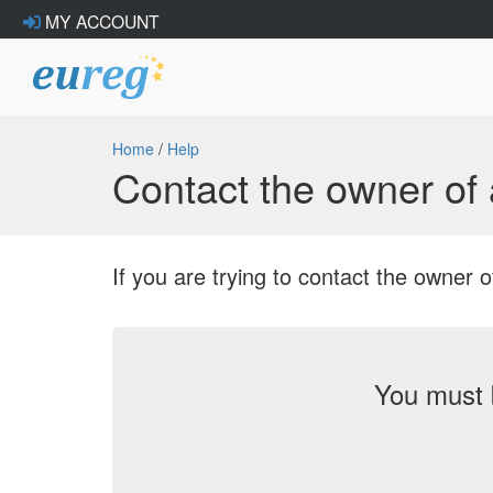
MY ACCOUNT
Home
/
Help
Contact the owner o
If you are trying to contact the owne
You must 