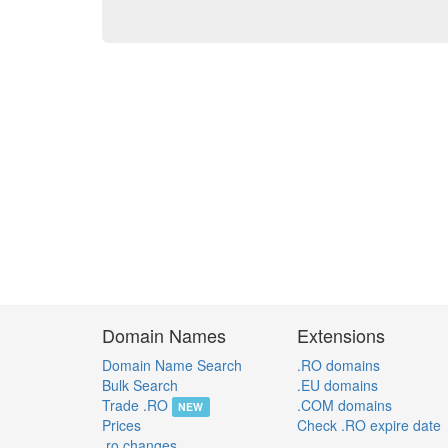
Domain Names
Extensions
Domain Name Search
.RO domains
Bulk Search
.EU domains
Trade .RO
.COM domains
NEW
Prices
Check .RO expire date
.ro changes