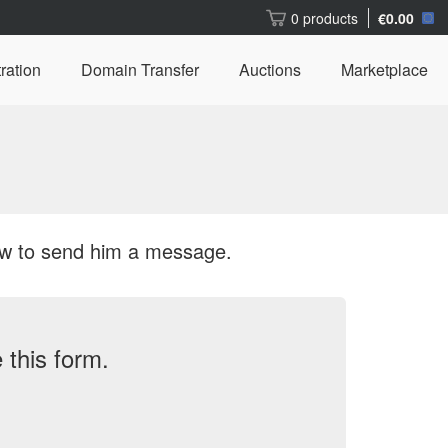
0 products
€0.00
ration
Domain Transfer
Auctions
Marketplace
ow to send him a message.
this form.