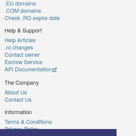
.EU domains
.COM domains
Check .RO expire date
Help & Support
Help Articles
.ro changes
Contact owner
Escrow Service
API Documentation
The Company
About Us
Contact Us
Information
Terms & Conditions
Privacy Policy