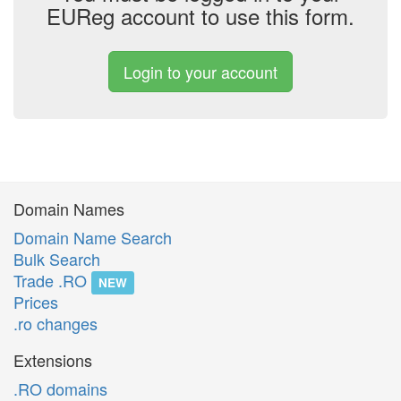
EUReg account to use this form.
Login to your account
Domain Names
Domain Name Search
Bulk Search
Trade .RO
NEW
Prices
.ro changes
Extensions
.RO domains