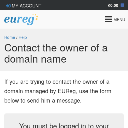
€0.00
MY ACCOUNT
Toggle
MENU
navigat
Home
/
Help
Contact the owner of a
domain name
If you are trying to contact the owner of a
domain managed by EUReg, use the form
below to send him a message.
You must be logged in to your