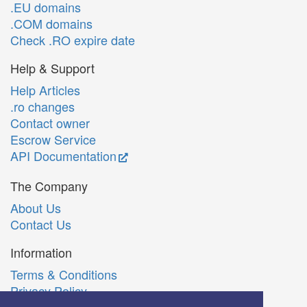
.EU domains
.COM domains
Check .RO expire date
Help & Support
Help Articles
.ro changes
Contact owner
Escrow Service
API Documentation
The Company
About Us
Contact Us
Information
Terms & Conditions
Privacy Policy