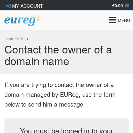
€0.00
MY ACCOUNT
Toggle
MENU
navigat
Home
/
Help
Contact the owner of a
domain name
If you are trying to contact the owner of a
domain managed by EUReg, use the form
below to send him a message.
You must be logged in to your