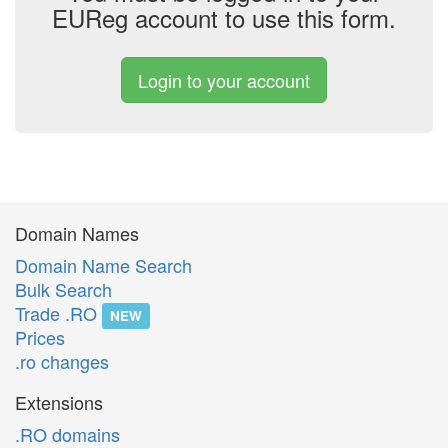
EUReg account to use this form.
Login to your account
Domain Names
Domain Name Search
Bulk Search
Trade .RO
NEW
Prices
.ro changes
Extensions
.RO domains