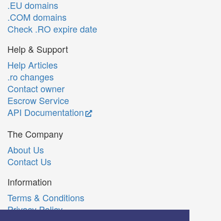
.EU domains
.COM domains
Check .RO expire date
Help & Support
Help Articles
.ro changes
Contact owner
Escrow Service
API Documentation
The Company
About Us
Contact Us
Information
Terms & Conditions
Privacy Policy