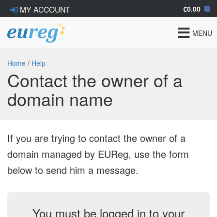
€0.00
MY ACCOUNT
Toggle
MENU
navigat
Home
/
Help
Contact the owner of a
domain name
If you are trying to contact the owner of a
domain managed by EUReg, use the form
below to send him a message.
You must be logged in to your