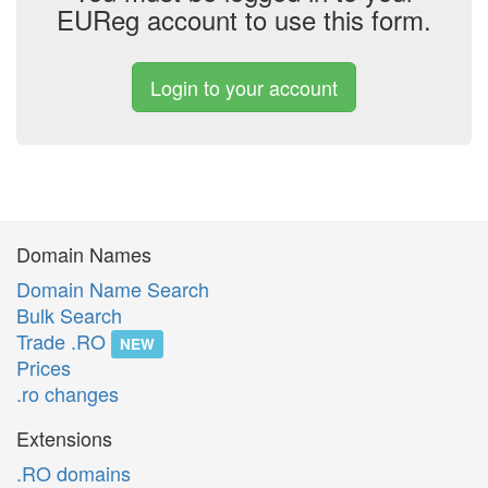
EUReg account to use this form.
Login to your account
Domain Names
Domain Name Search
Bulk Search
Trade .RO
NEW
Prices
.ro changes
Extensions
.RO domains