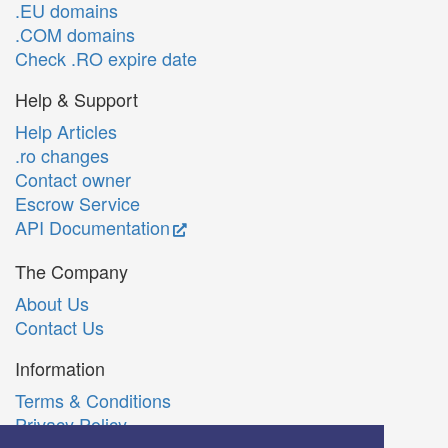
.EU domains
.COM domains
Check .RO expire date
Help & Support
Help Articles
.ro changes
Contact owner
Escrow Service
API Documentation
The Company
About Us
Contact Us
Information
Terms & Conditions
Privacy Policy