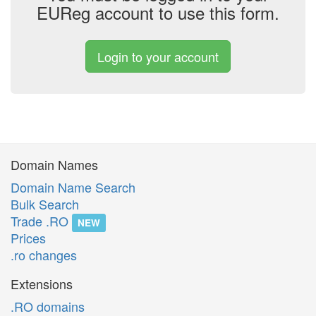
EUReg account to use this form.
Login to your account
Domain Names
Domain Name Search
Bulk Search
Trade .RO
NEW
Prices
.ro changes
Extensions
.RO domains