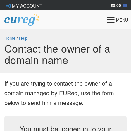
€0.00
MY ACCOUNT
Toggle
MENU
navigat
Home
/
Help
Contact the owner of a
domain name
If you are trying to contact the owner of a
domain managed by EUReg, use the form
below to send him a message.
You must be logged in to your