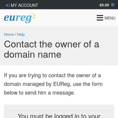
€0.00
MY ACCOUNT
Toggle
MENU
navigat
Home
/
Help
Contact the owner of a
domain name
If you are trying to contact the owner of a
domain managed by EUReg, use the form
below to send him a message.
You must be logged in to your