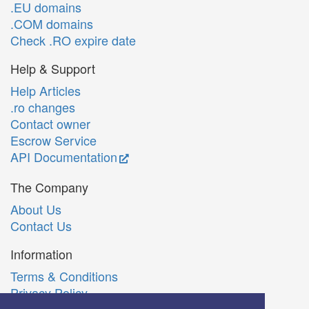
.EU domains
.COM domains
Check .RO expire date
Help & Support
Help Articles
.ro changes
Contact owner
Escrow Service
API Documentation
The Company
About Us
Contact Us
Information
Terms & Conditions
Privacy Policy