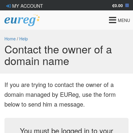
€0.00
MY ACCOUNT
Toggle
MENU
navigat
Home
/
Help
Contact the owner of a
domain name
If you are trying to contact the owner of a
domain managed by EUReg, use the form
below to send him a message.
You must be logged in to your