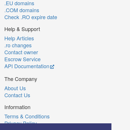
.EU domains
.COM domains
Check .RO expire date
Help & Support
Help Articles
.ro changes
Contact owner
Escrow Service
API Documentation
The Company
About Us
Contact Us
Information
Terms & Conditions
Privacy Policy