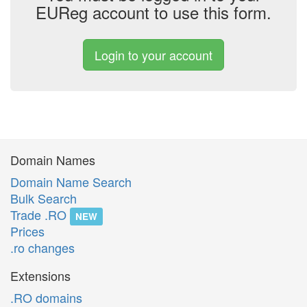
EUReg account to use this form.
Login to your account
Domain Names
Domain Name Search
Bulk Search
Trade .RO
NEW
Prices
.ro changes
Extensions
.RO domains