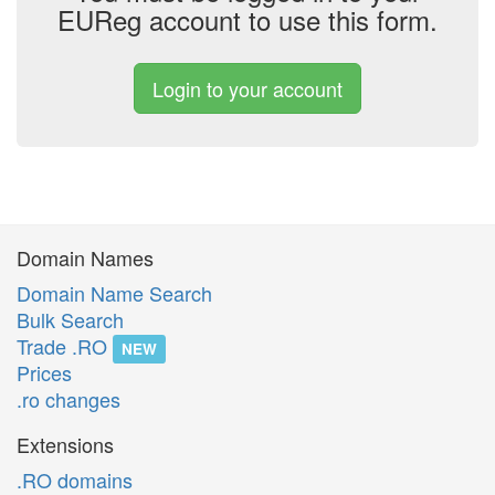
EUReg account to use this form.
Login to your account
Domain Names
Domain Name Search
Bulk Search
Trade .RO
NEW
Prices
.ro changes
Extensions
.RO domains