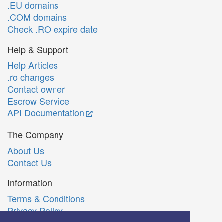
.EU domains
.COM domains
Check .RO expire date
Help & Support
Help Articles
.ro changes
Contact owner
Escrow Service
API Documentation
The Company
About Us
Contact Us
Information
Terms & Conditions
Privacy Policy