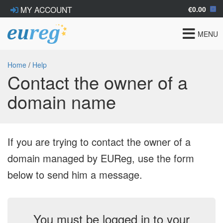
€0.00
MY ACCOUNT
Toggle
MENU
navigat
Home
/
Help
Contact the owner of a
domain name
If you are trying to contact the owner of a
domain managed by EUReg, use the form
below to send him a message.
You must be logged in to your