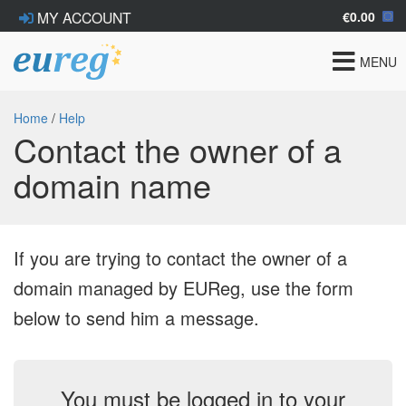
€0.00
MY ACCOUNT
Toggle
MENU
navigat
Home
/
Help
Contact the owner of a
domain name
If you are trying to contact the owner of a
domain managed by EUReg, use the form
below to send him a message.
You must be logged in to your