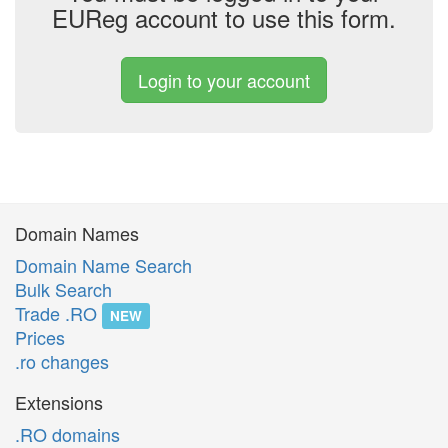
EUReg account to use this form.
Login to your account
Domain Names
Domain Name Search
Bulk Search
Trade .RO
NEW
Prices
.ro changes
Extensions
.RO domains