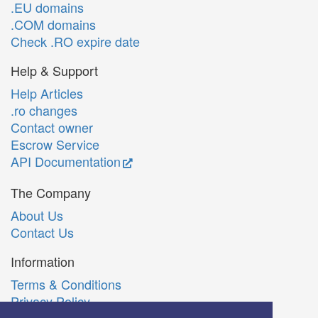
.EU domains
.COM domains
Check .RO expire date
Help & Support
Help Articles
.ro changes
Contact owner
Escrow Service
API Documentation
The Company
About Us
Contact Us
Information
Terms & Conditions
Privacy Policy