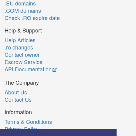
.EU domains
.COM domains
Check .RO expire date
Help & Support
Help Articles
.ro changes
Contact owner
Escrow Service
API Documentation
The Company
About Us
Contact Us
Information
Terms & Conditions
Privacy Policy