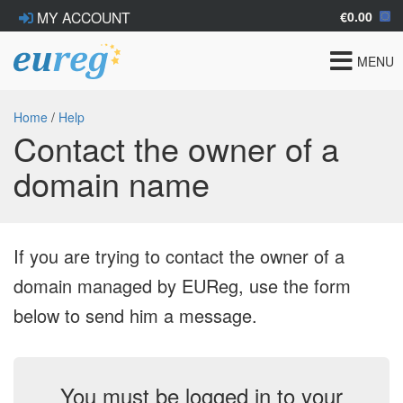
€0.00
MY ACCOUNT
Toggle
MENU
navigat
Home
/
Help
Contact the owner of a
domain name
If you are trying to contact the owner of a
domain managed by EUReg, use the form
below to send him a message.
You must be logged in to your