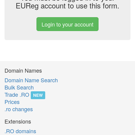
EUReg account to use this form.
Login to your account
Domain Names
Domain Name Search
Bulk Search
Trade .RO
NEW
Prices
.ro changes
Extensions
.RO domains