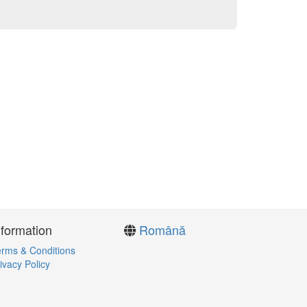
nformation
Română
rms & Conditions
ivacy Policy