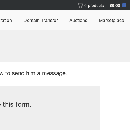
0 products
€0.00
ration
Domain Transfer
Auctions
Marketplace
ow to send him a message.
this form.