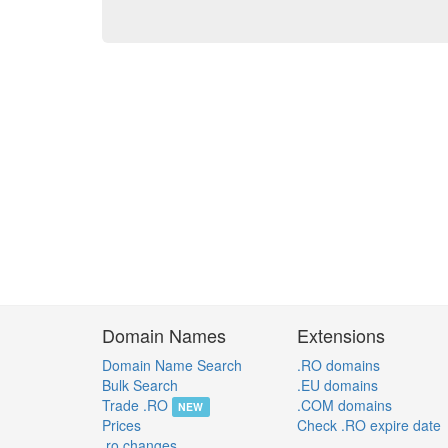
Domain Names
Extensions
Domain Name Search
.RO domains
Bulk Search
.EU domains
Trade .RO
.COM domains
NEW
Prices
Check .RO expire date
.ro changes