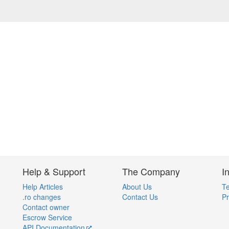
Help & Support
The Company
I
Help Articles
About Us
Te
.ro changes
Contact Us
Pr
Contact owner
Escrow Service
API Documentation