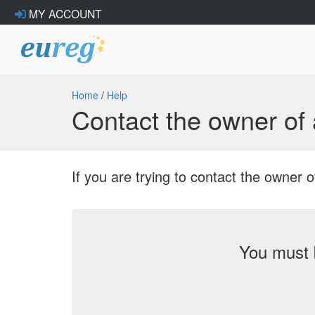
MY ACCOUNT
Home
/
Help
Contact the owner o
If you are trying to contact the owne
You must 