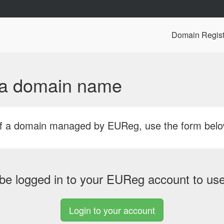
Domain Regist
f a domain name
r of a domain managed by EUReg, use the form bel
be logged in to your EUReg account to use 
Login to your account