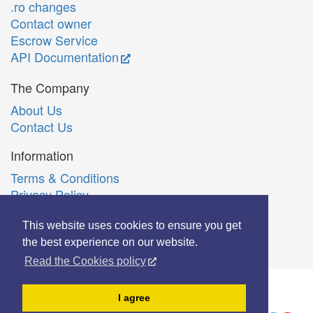
.ro changes
Contact owner
Escrow Service
API Documentation
The Company
About Us
Contact Us
Information
Terms & Conditions
Privacy Policy
Română
This website uses cookies to ensure you get
the best experience on our website.
Read the Cookies policy
© Copyright 2006-2026 Extreme Solutions SRL.
I agree