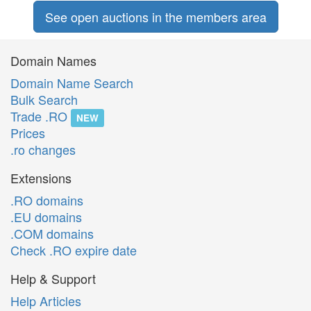
See open auctions in the members area
Domain Names
Domain Name Search
Bulk Search
Trade .RO
NEW
Prices
.ro changes
Extensions
.RO domains
.EU domains
.COM domains
Check .RO expire date
Help & Support
Help Articles