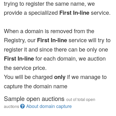
trying to register the same name, we
provide a specialilzed
First In-line
service.
When a domain is removed from the
Registry, our
First In-line
service will try to
register it and since there can be only one
First In-line
for each domain, we auction
the service price.
You will be charged
only
if we manage to
capture the domain name
Sample open auctions
out of total open
About domain capture
auctions