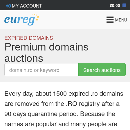
€0.00
MY ACCOUNT
Toggle
MENU
navigat
EXPIRED DOMAINS
Premium domains
auctions
Search auctions
Every day, about 1500 expired .ro domains
are removed from the .RO registry after a
90 days quarantine period. Because the
names are popular and many people are