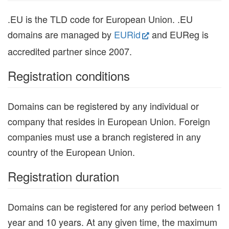
.EU is the TLD code for European Union. .EU
domains are managed by
EURid
and EUReg is
accredited partner since 2007.
Registration conditions
Domains can be registered by any individual or
company that resides in European Union. Foreign
companies must use a branch registered in any
country of the European Union.
Registration duration
Domains can be registered for any period between 1
year and 10 years. At any given time, the maximum