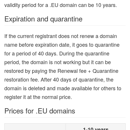
validity period for a .EU domain can be 10 years.
Expiration and quarantine
If the current registrant does not renew a domain
name before expiration date, it goes to quarantine
for a period of 40 days. During the quarantine
period, the domain is not working but it can be
restored by paying the Renewal fee + Quarantine
restoration fee. After 40 days of quarantine, the
domain is deleted and made available for others to
register it at the normal price.
Prices for .EU domains
1-10 years