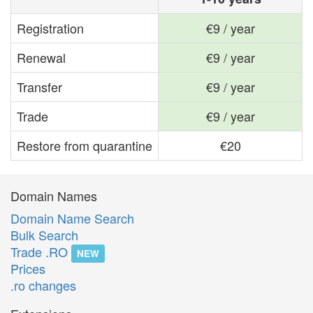
Registration
€9 / year
Renewal
€9 / year
Transfer
€9 / year
Trade
€9 / year
Restore from quarantine
€20
Domain Names
Domain Name Search
Bulk Search
Trade .RO
NEW
Prices
.ro changes