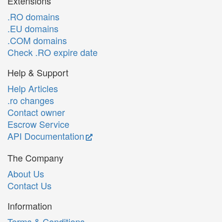
Extensions
.RO domains
.EU domains
.COM domains
Check .RO expire date
Help & Support
Help Articles
.ro changes
Contact owner
Escrow Service
API Documentation
The Company
About Us
Contact Us
Information
Terms & Conditions