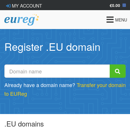
€0.00
MY ACCOUNT
Toggle
MENU
navigat
Register .EU domain
Already have a domain name?
Transfer your domain
to EUReg
.EU domains