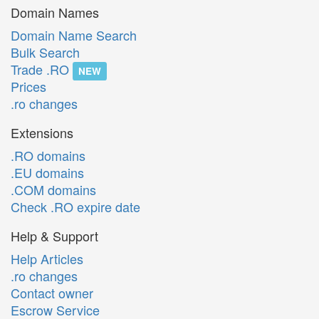
Domain Names
Domain Name Search
Bulk Search
Trade .RO
NEW
Prices
.ro changes
Extensions
.RO domains
.EU domains
.COM domains
Check .RO expire date
Help & Support
Help Articles
.ro changes
Contact owner
Escrow Service