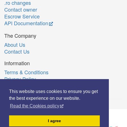
.ro changes
Contact owner
Escrow Service
API Documentation
The Company
About Us
Contact Us
Information
Terms & Conditions
Privacy Policy
Română
This website uses cookies to ensure you get
the best experience on our website.
Read the Cookies policy
© Copyright 2006-2026 Extreme Solutions SRL.
I agree