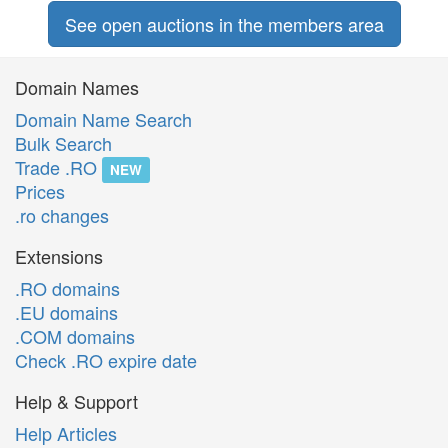
See open auctions in the members area
Domain Names
Domain Name Search
Bulk Search
Trade .RO
NEW
Prices
.ro changes
Extensions
.RO domains
.EU domains
.COM domains
Check .RO expire date
Help & Support
Help Articles