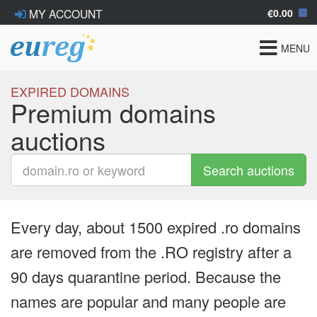
€0.00
MY ACCOUNT
Toggle
MENU
navigat
EXPIRED DOMAINS
Premium domains
auctions
Search auctions
Every day, about 1500 expired .ro domains
are removed from the .RO registry after a
90 days quarantine period. Because the
names are popular and many people are