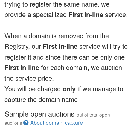
trying to register the same name, we
provide a specialilzed
First In-line
service.
When a domain is removed from the
Registry, our
First In-line
service will try to
register it and since there can be only one
First In-line
for each domain, we auction
the service price.
You will be charged
only
if we manage to
capture the domain name
Sample open auctions
out of total open
About domain capture
auctions