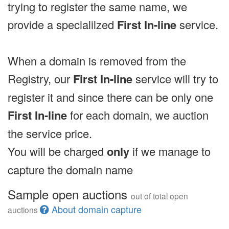
trying to register the same name, we
provide a specialilzed
First In-line
service.
When a domain is removed from the
Registry, our
First In-line
service will try to
register it and since there can be only one
First In-line
for each domain, we auction
the service price.
You will be charged
only
if we manage to
capture the domain name
Sample open auctions
out of total open
About domain capture
auctions