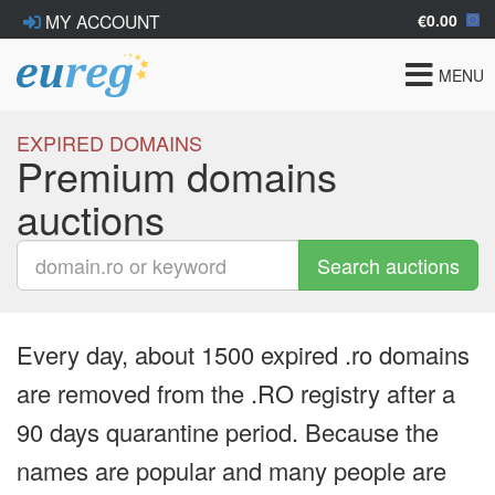
€0.00
MY ACCOUNT
Toggle
MENU
navigat
EXPIRED DOMAINS
Premium domains
auctions
Search auctions
Every day, about 1500 expired .ro domains
are removed from the .RO registry after a
90 days quarantine period. Because the
names are popular and many people are