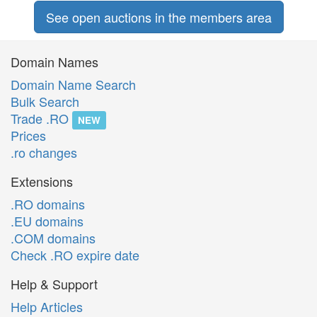
See open auctions in the members area
Domain Names
Domain Name Search
Bulk Search
Trade .RO
NEW
Prices
.ro changes
Extensions
.RO domains
.EU domains
.COM domains
Check .RO expire date
Help & Support
Help Articles