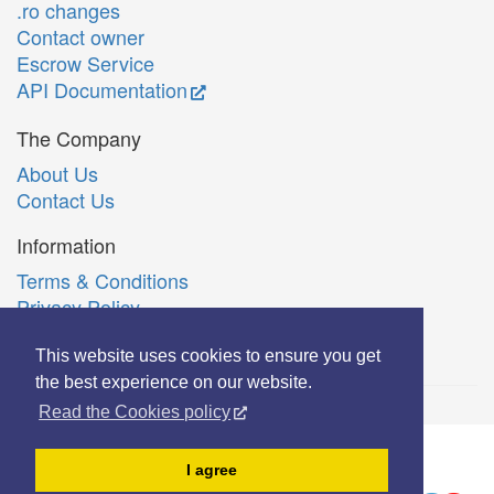
.ro changes
Contact owner
Escrow Service
API Documentation
The Company
About Us
Contact Us
Information
Terms & Conditions
Privacy Policy
Română
This website uses cookies to ensure you get
the best experience on our website.
Read the Cookies policy
© Copyright 2006-2026 Extreme Solutions SRL.
I agree