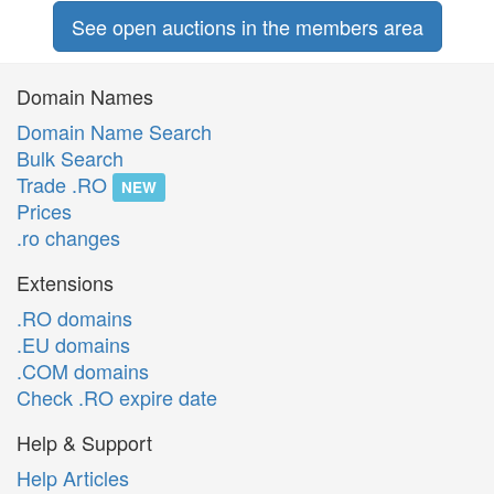
See open auctions in the members area
Domain Names
Domain Name Search
Bulk Search
Trade .RO
NEW
Prices
.ro changes
Extensions
.RO domains
.EU domains
.COM domains
Check .RO expire date
Help & Support
Help Articles