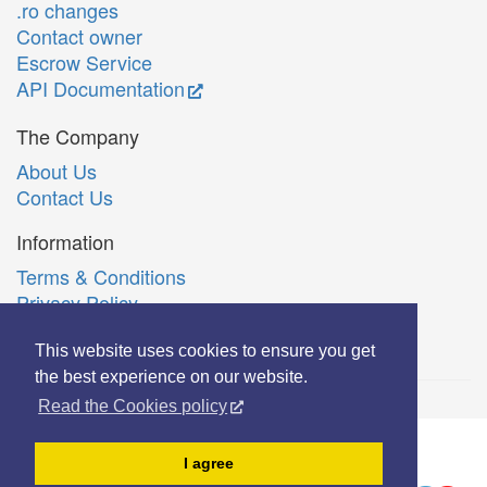
.ro changes
Contact owner
Escrow Service
API Documentation
The Company
About Us
Contact Us
Information
Terms & Conditions
Privacy Policy
Română
This website uses cookies to ensure you get
the best experience on our website.
Read the Cookies policy
© Copyright 2006-2026 Extreme Solutions SRL.
I agree