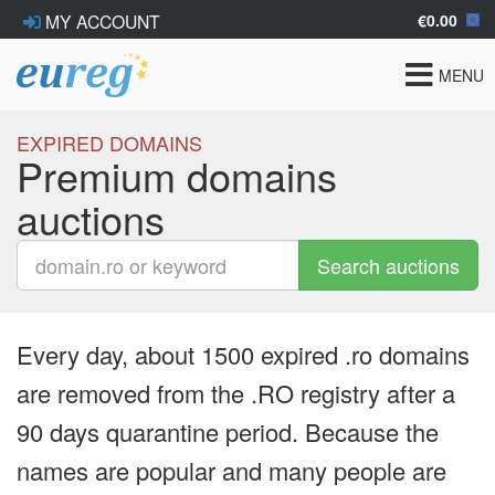
€0.00
MY ACCOUNT
Toggle
MENU
navigat
EXPIRED DOMAINS
Premium domains
auctions
Search auctions
Every day, about 1500 expired .ro domains
are removed from the .RO registry after a
90 days quarantine period. Because the
names are popular and many people are