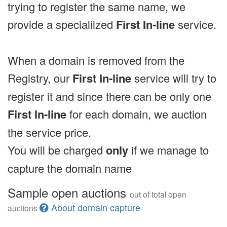
trying to register the same name, we
provide a specialilzed
First In-line
service.
When a domain is removed from the
Registry, our
First In-line
service will try to
register it and since there can be only one
First In-line
for each domain, we auction
the service price.
You will be charged
only
if we manage to
capture the domain name
Sample open auctions
out of total open
About domain capture
auctions