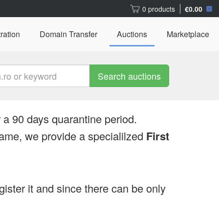
0 products
€0.00
ration
Domain Transfer
Auctions
Marketplace
Search auctions
 a 90 days quarantine period.
ame, we provide a specialilzed
First
egister it and since there can be only