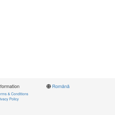
nformation
Română
rms & Conditions
ivacy Policy