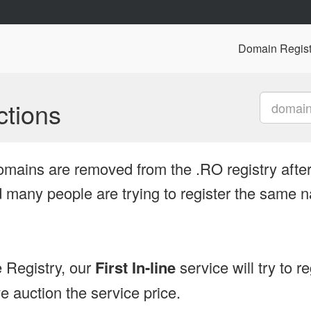
Domain Regist
tions
omains are removed from the .RO registry after
many people are trying to register the same n
 Registry, our
First In-line
service will try to r
 auction the service price.