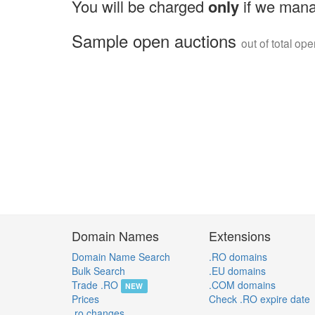
You will be charged
only
if we mana
Sample open auctions
out of total op
Domain Names
Extensions
Domain Name Search
.RO domains
Bulk Search
.EU domains
Trade .RO
.COM domains
NEW
Prices
Check .RO expire date
.ro changes