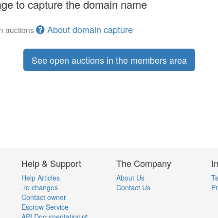
ge to capture the domain name
About domain capture
en auctions
See open auctions in the members area
Help & Support
The Company
I
Help Articles
About Us
Te
.ro changes
Contact Us
Pr
Contact owner
Escrow Service
API Documentation