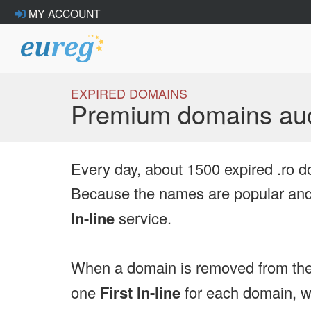
MY ACCOUNT
EXPIRED DOMAINS
Premium domains auc
Every day, about 1500 expired .ro d
Because the names are popular and 
In-line
service.
When a domain is removed from the
one
First In-line
for each domain, we