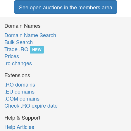
See open auctions in the members area
Domain Names
Domain Name Search
Bulk Search
Trade .RO
NEW
Prices
.ro changes
Extensions
.RO domains
.EU domains
.COM domains
Check .RO expire date
Help & Support
Help Articles