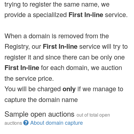
trying to register the same name, we
provide a specialilzed
First In-line
service.
When a domain is removed from the
Registry, our
First In-line
service will try to
register it and since there can be only one
First In-line
for each domain, we auction
the service price.
You will be charged
only
if we manage to
capture the domain name
Sample open auctions
out of total open
About domain capture
auctions