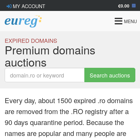
€0.00
MY ACCOUNT
Toggle
MENU
navigat
EXPIRED DOMAINS
Premium domains
auctions
Search auctions
Every day, about 1500 expired .ro domains
are removed from the .RO registry after a
90 days quarantine period. Because the
names are popular and many people are