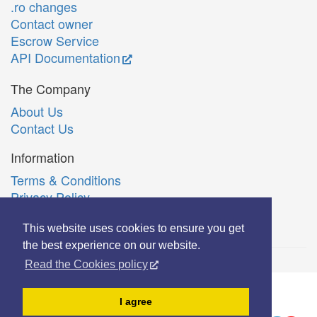
.ro changes
Contact owner
Escrow Service
API Documentation
The Company
About Us
Contact Us
Information
Terms & Conditions
Privacy Policy
Română
This website uses cookies to ensure you get
the best experience on our website.
Read the Cookies policy
© Copyright 2006-2026 Extreme Solutions SRL.
I agree