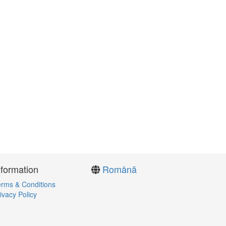
nformation
Română
rms & Conditions
ivacy Policy