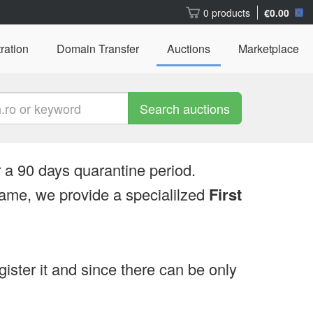
0 products
€0.00
ration
Domain Transfer
Auctions
Marketplace
Search auctions
 a 90 days quarantine period.
ame, we provide a specialilzed
First
egister it and since there can be only