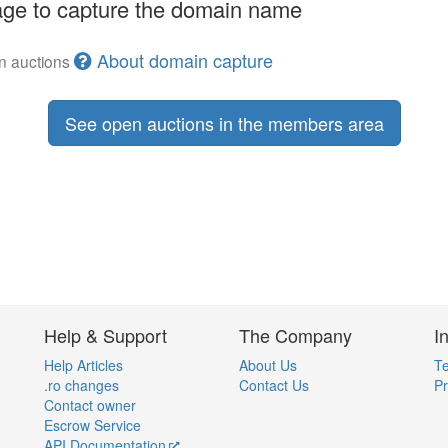
ge to capture the domain name
About domain capture
en auctions
See open auctions in the members area
Help & Support
The Company
I
Help Articles
About Us
Te
.ro changes
Contact Us
Pr
Contact owner
Escrow Service
API Documentation