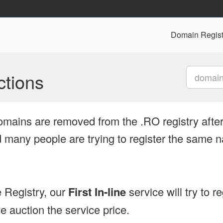
Domain Regist
tions
omains are removed from the .RO registry after
many people are trying to register the same n
 Registry, our
First In-line
service will try to r
 auction the service price.