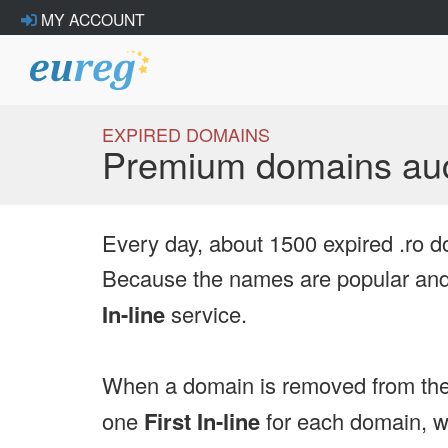
MY ACCOUNT
EXPIRED DOMAINS
Premium domains auc
Every day, about 1500 expired .ro d
Because the names are popular and 
In-line
service.
When a domain is removed from the
one
First In-line
for each domain, we