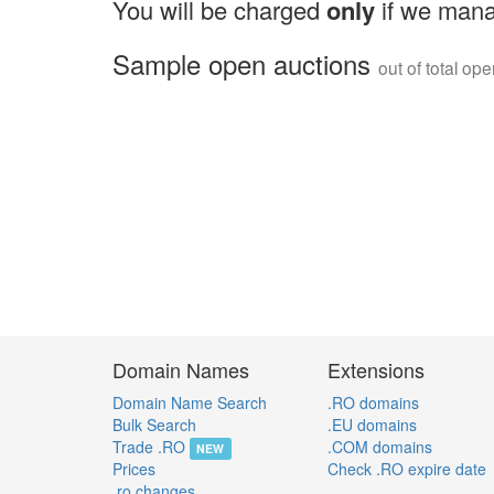
You will be charged
only
if we mana
Sample open auctions
out of total op
Domain Names
Extensions
Domain Name Search
.RO domains
Bulk Search
.EU domains
Trade .RO
.COM domains
NEW
Prices
Check .RO expire date
.ro changes