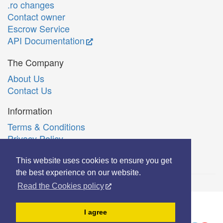
.ro changes
Contact owner
Escrow Service
API Documentation
The Company
About Us
Contact Us
Information
Terms & Conditions
Privacy Policy
Română
This website uses cookies to ensure you get
the best experience on our website.
Read the Cookies policy
© Copyright 2006-2026 Extreme Solutions SRL.
I agree