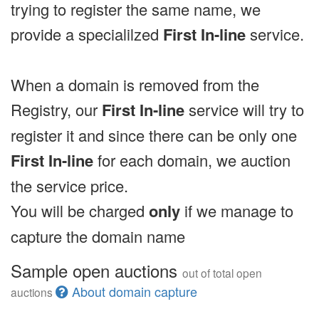
trying to register the same name, we
provide a specialilzed
First In-line
service.
When a domain is removed from the
Registry, our
First In-line
service will try to
register it and since there can be only one
First In-line
for each domain, we auction
the service price.
You will be charged
only
if we manage to
capture the domain name
Sample open auctions
out of total open
About domain capture
auctions