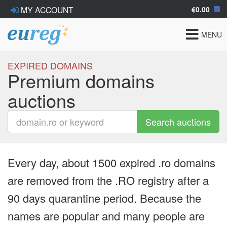
€0.00
MY ACCOUNT
Toggle
MENU
navigat
EXPIRED DOMAINS
Premium domains
auctions
Search auctions
Every day, about 1500 expired .ro domains
are removed from the .RO registry after a
90 days quarantine period. Because the
names are popular and many people are