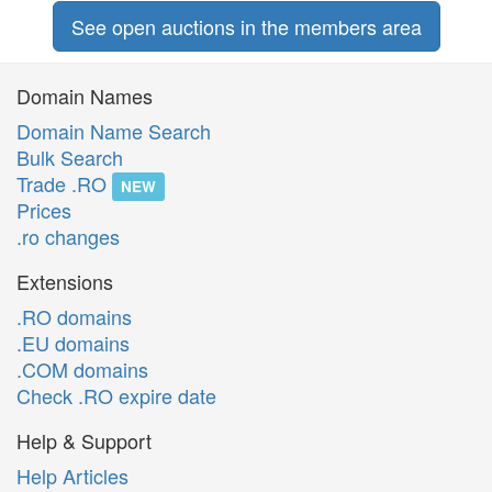
See open auctions in the members area
Domain Names
Domain Name Search
Bulk Search
Trade .RO
NEW
Prices
.ro changes
Extensions
.RO domains
.EU domains
.COM domains
Check .RO expire date
Help & Support
Help Articles