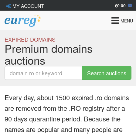
€0.00
MY ACCOUNT
Toggle
MENU
navigat
EXPIRED DOMAINS
Premium domains
auctions
Search auctions
Every day, about 1500 expired .ro domains
are removed from the .RO registry after a
90 days quarantine period. Because the
names are popular and many people are