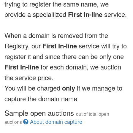
trying to register the same name, we
provide a specialilzed
First In-line
service.
When a domain is removed from the
Registry, our
First In-line
service will try to
register it and since there can be only one
First In-line
for each domain, we auction
the service price.
You will be charged
only
if we manage to
capture the domain name
Sample open auctions
out of total open
About domain capture
auctions