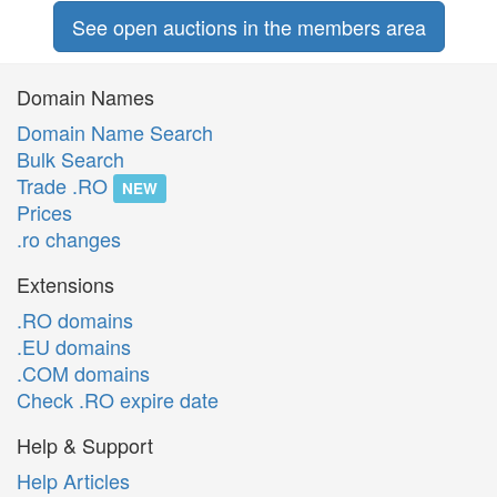
See open auctions in the members area
Domain Names
Domain Name Search
Bulk Search
Trade .RO
NEW
Prices
.ro changes
Extensions
.RO domains
.EU domains
.COM domains
Check .RO expire date
Help & Support
Help Articles