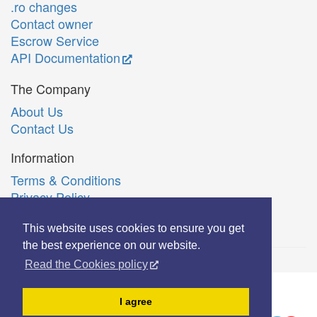
.ro changes
Contact owner
Escrow Service
API Documentation
The Company
About Us
Contact Us
Information
Terms & Conditions
Privacy Policy
Română
This website uses cookies to ensure you get
the best experience on our website.
Read the Cookies policy
© Copyright 2006-2026 Extreme Solutions SRL.
I agree