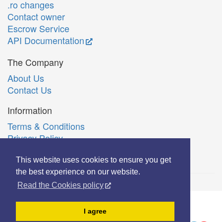
.ro changes
Contact owner
Escrow Service
API Documentation
The Company
About Us
Contact Us
Information
Terms & Conditions
Privacy Policy
Română
This website uses cookies to ensure you get
the best experience on our website.
Read the Cookies policy
© Copyright 2006-2026 Extreme Solutions SRL.
I agree