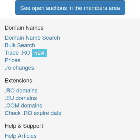
See open auctions in the members area
Domain Names
Domain Name Search
Bulk Search
Trade .RO
NEW
Prices
.ro changes
Extensions
.RO domains
.EU domains
.COM domains
Check .RO expire date
Help & Support
Help Articles