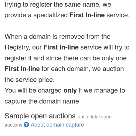
trying to register the same name, we
provide a specialilzed
First In-line
service.
When a domain is removed from the
Registry, our
First In-line
service will try to
register it and since there can be only one
First In-line
for each domain, we auction
the service price.
You will be charged
only
if we manage to
capture the domain name
Sample open auctions
out of total open
About domain capture
auctions