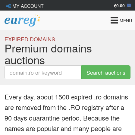
€0.00
MY ACCOUNT
Toggle
MENU
navigat
EXPIRED DOMAINS
Premium domains
auctions
Search auctions
Every day, about 1500 expired .ro domains
are removed from the .RO registry after a
90 days quarantine period. Because the
names are popular and many people are