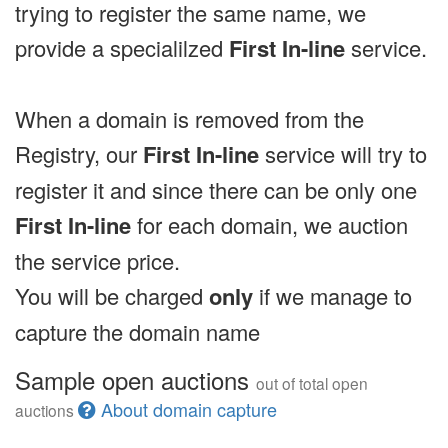
trying to register the same name, we
provide a specialilzed
First In-line
service.
When a domain is removed from the
Registry, our
First In-line
service will try to
register it and since there can be only one
First In-line
for each domain, we auction
the service price.
You will be charged
only
if we manage to
capture the domain name
Sample open auctions
out of total open
About domain capture
auctions