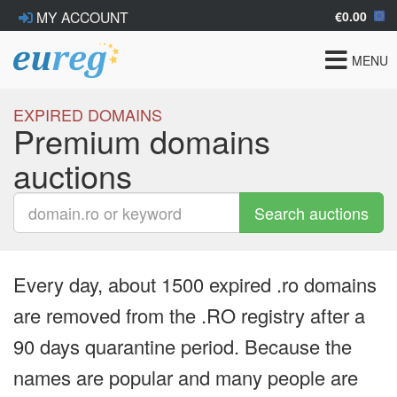
€0.00
MY ACCOUNT
Toggle
MENU
navigat
EXPIRED DOMAINS
Premium domains
auctions
Search auctions
Every day, about 1500 expired .ro domains
are removed from the .RO registry after a
90 days quarantine period. Because the
names are popular and many people are