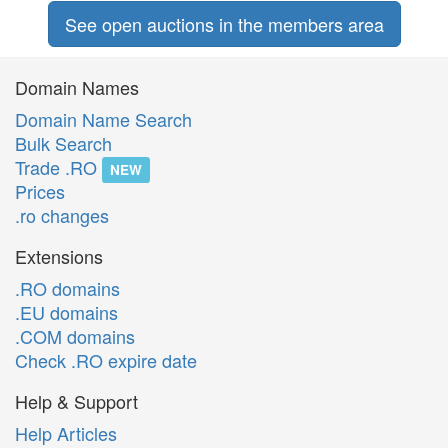
See open auctions in the members area
Domain Names
Domain Name Search
Bulk Search
Trade .RO
NEW
Prices
.ro changes
Extensions
.RO domains
.EU domains
.COM domains
Check .RO expire date
Help & Support
Help Articles