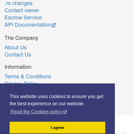
.ro changes
Contact owner
Escrow Service
API Documentation
The Company
About Us
Contact Us
Information
Terms & Conditions
Privacy Policy
Română
This website uses cookies to ensure you get
the best experience on our website.
Read the Cookies policy
© Copyright 2006-2026 Extreme Solutions SRL.
I agree