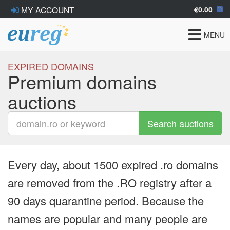
€0.00
MY ACCOUNT
Toggle
MENU
navigat
EXPIRED DOMAINS
Premium domains
auctions
Search auctions
Every day, about 1500 expired .ro domains
are removed from the .RO registry after a
90 days quarantine period. Because the
names are popular and many people are