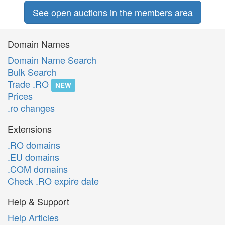
See open auctions in the members area
Domain Names
Domain Name Search
Bulk Search
Trade .RO
NEW
Prices
.ro changes
Extensions
.RO domains
.EU domains
.COM domains
Check .RO expire date
Help & Support
Help Articles