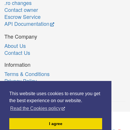
.ro changes
Contact owner
Escrow Service
API Documentation
The Company
About Us
Contact Us
Information
Terms & Conditions
Privacy Policy
Română
This website uses cookies to ensure you get
the best experience on our website.
Read the Cookies policy
© Copyright 2006-2026 Extreme Solutions SRL.
I agree