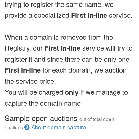
trying to register the same name, we
provide a specialilzed
First In-line
service.
When a domain is removed from the
Registry, our
First In-line
service will try to
register it and since there can be only one
First In-line
for each domain, we auction
the service price.
You will be charged
only
if we manage to
capture the domain name
Sample open auctions
out of total open
About domain capture
auctions