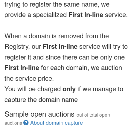
trying to register the same name, we
provide a specialilzed
First In-line
service.
When a domain is removed from the
Registry, our
First In-line
service will try to
register it and since there can be only one
First In-line
for each domain, we auction
the service price.
You will be charged
only
if we manage to
capture the domain name
Sample open auctions
out of total open
About domain capture
auctions