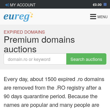
€0.00
MY ACCOUNT
Toggle
MENU
navigat
EXPIRED DOMAINS
Premium domains
auctions
Search auctions
Every day, about 1500 expired .ro domains
are removed from the .RO registry after a
90 days quarantine period. Because the
names are popular and many people are