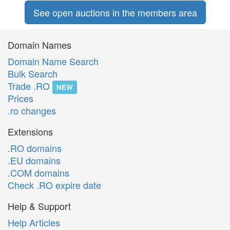
See open auctions in the members area
Domain Names
Domain Name Search
Bulk Search
Trade .RO
NEW
Prices
.ro changes
Extensions
.RO domains
.EU domains
.COM domains
Check .RO expire date
Help & Support
Help Articles