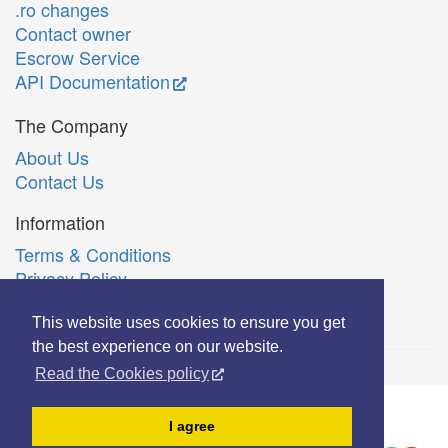
.ro changes
Contact owner
Escrow Service
API Documentation
The Company
About Us
Contact Us
Information
Terms & Conditions
Privacy Policy
Română
This website uses cookies to ensure you get
the best experience on our website.
Read the Cookies policy
© Copyright 2006-2026 Extreme Solutions SRL.
I agree