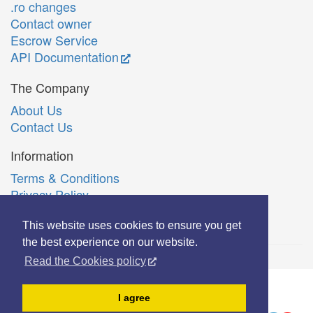
.ro changes
Contact owner
Escrow Service
API Documentation
The Company
About Us
Contact Us
Information
Terms & Conditions
Privacy Policy
Română
This website uses cookies to ensure you get
the best experience on our website.
Read the Cookies policy
© Copyright 2006-2026 Extreme Solutions SRL.
I agree