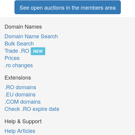
See open auctions in the members area
Domain Names
Domain Name Search
Bulk Search
Trade .RO
NEW
Prices
.ro changes
Extensions
.RO domains
.EU domains
.COM domains
Check .RO expire date
Help & Support
Help Articles