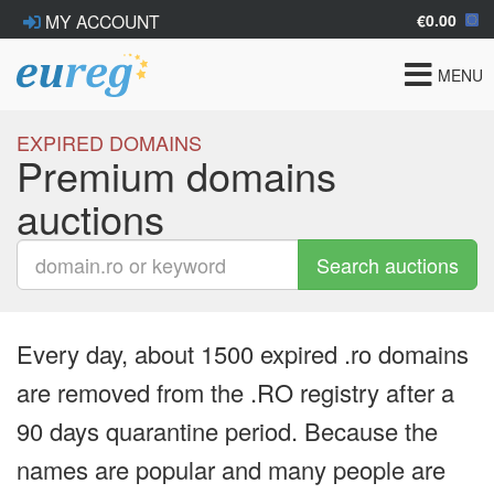
€0.00
MY ACCOUNT
Toggle
MENU
navigat
EXPIRED DOMAINS
Premium domains
auctions
Search auctions
Every day, about 1500 expired .ro domains
are removed from the .RO registry after a
90 days quarantine period. Because the
names are popular and many people are