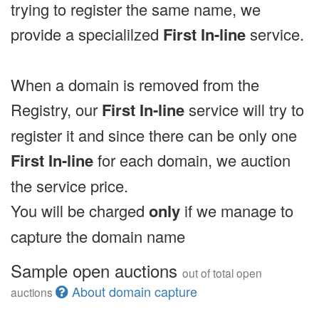
trying to register the same name, we
provide a specialilzed
First In-line
service.
When a domain is removed from the
Registry, our
First In-line
service will try to
register it and since there can be only one
First In-line
for each domain, we auction
the service price.
You will be charged
only
if we manage to
capture the domain name
Sample open auctions
out of total open
About domain capture
auctions