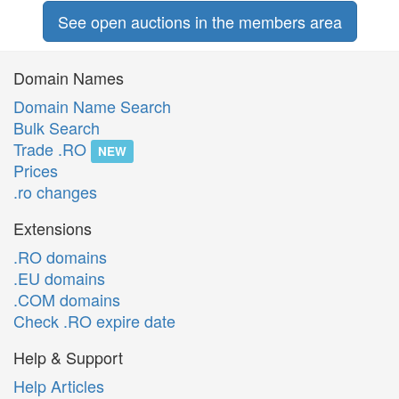
See open auctions in the members area
Domain Names
Domain Name Search
Bulk Search
Trade .RO
NEW
Prices
.ro changes
Extensions
.RO domains
.EU domains
.COM domains
Check .RO expire date
Help & Support
Help Articles