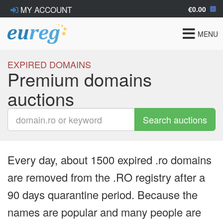
€0.00
MY ACCOUNT
Toggle
MENU
navigat
EXPIRED DOMAINS
Premium domains
auctions
Search auctions
Every day, about 1500 expired .ro domains
are removed from the .RO registry after a
90 days quarantine period. Because the
names are popular and many people are