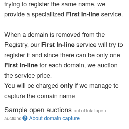
trying to register the same name, we
provide a specialilzed
First In-line
service.
When a domain is removed from the
Registry, our
First In-line
service will try to
register it and since there can be only one
First In-line
for each domain, we auction
the service price.
You will be charged
only
if we manage to
capture the domain name
Sample open auctions
out of total open
About domain capture
auctions