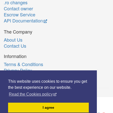
.ro changes
Contact owner
Escrow Service
API Documentation
The Company
About Us
Contact Us
Information
Terms & Conditions
Privacy Policy
Română
This website uses cookies to ensure you get
the best experience on our website.
Read the Cookies policy
© Copyright 2006-2026 Extreme Solutions SRL.
I agree