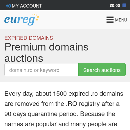
€0.00
MY ACCOUNT
Toggle
MENU
navigat
EXPIRED DOMAINS
Premium domains
auctions
Search auctions
Every day, about 1500 expired .ro domains
are removed from the .RO registry after a
90 days quarantine period. Because the
names are popular and many people are