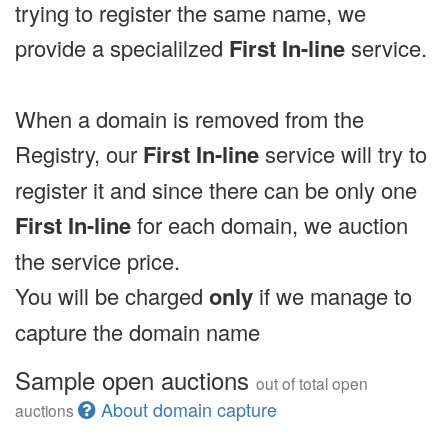
trying to register the same name, we
provide a specialilzed
First In-line
service.
When a domain is removed from the
Registry, our
First In-line
service will try to
register it and since there can be only one
First In-line
for each domain, we auction
the service price.
You will be charged
only
if we manage to
capture the domain name
Sample open auctions
out of total open
About domain capture
auctions