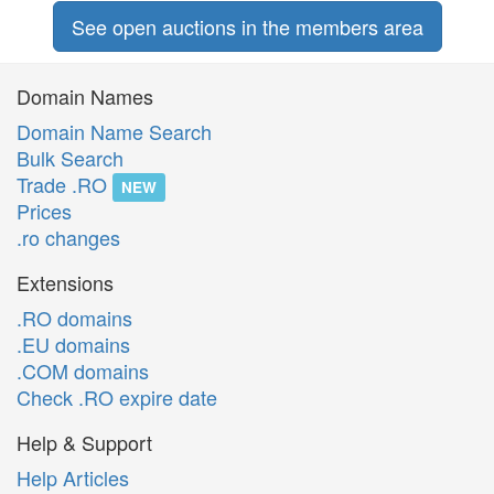
See open auctions in the members area
Domain Names
Domain Name Search
Bulk Search
Trade .RO
NEW
Prices
.ro changes
Extensions
.RO domains
.EU domains
.COM domains
Check .RO expire date
Help & Support
Help Articles