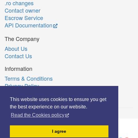
.ro changes
Contact owner
Escrow Service
API Documentation
The Company
About Us
Contact Us
Information
Terms & Conditions
Privacy Policy
Română
This website uses cookies to ensure you get
the best experience on our website.
Read the Cookies policy
© Copyright 2006-2026 Extreme Solutions SRL.
I agree