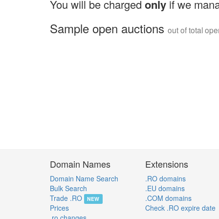
You will be charged
only
if we mana
Sample open auctions
out of total op
Domain Names
Extensions
Domain Name Search
.RO domains
Bulk Search
.EU domains
Trade .RO
.COM domains
NEW
Prices
Check .RO expire date
.ro changes