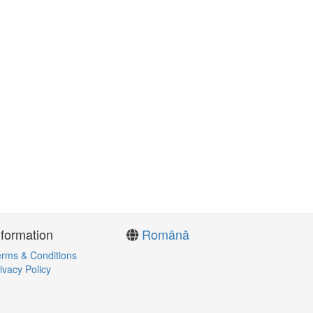
nformation
Română
rms & Conditions
ivacy Policy