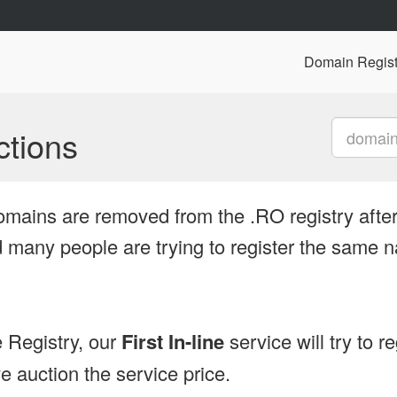
Domain Regist
tions
omains are removed from the .RO registry after
many people are trying to register the same n
 Registry, our
First In-line
service will try to r
 auction the service price.