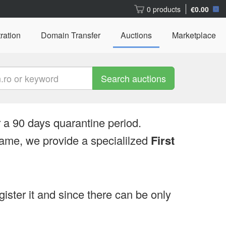
0 products
€0.00
ration
Domain Transfer
Auctions
Marketplace
Search auctions
 a 90 days quarantine period.
ame, we provide a specialilzed
First
egister it and since there can be only