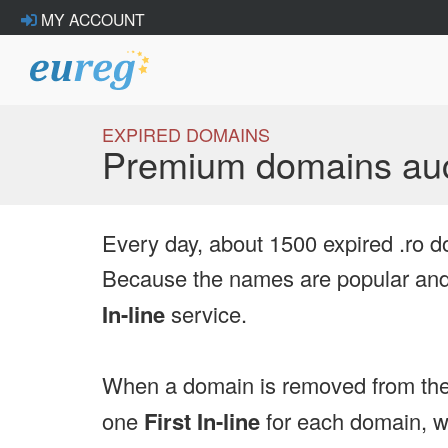
MY ACCOUNT
EXPIRED DOMAINS
Premium domains auc
Every day, about 1500 expired .ro d
Because the names are popular and 
In-line
service.
When a domain is removed from the
one
First In-line
for each domain, we