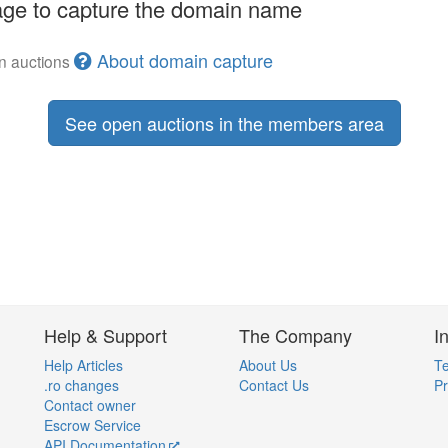
ge to capture the domain name
About domain capture
en auctions
See open auctions in the members area
Help & Support
The Company
I
Help Articles
About Us
Te
.ro changes
Contact Us
Pr
Contact owner
Escrow Service
API Documentation