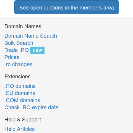
See open auctions in the members area
Domain Names
Domain Name Search
Bulk Search
Trade .RO
NEW
Prices
.ro changes
Extensions
.RO domains
.EU domains
.COM domains
Check .RO expire date
Help & Support
Help Articles