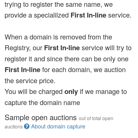
trying to register the same name, we
provide a specialilzed
First In-line
service.
When a domain is removed from the
Registry, our
First In-line
service will try to
register it and since there can be only one
First In-line
for each domain, we auction
the service price.
You will be charged
only
if we manage to
capture the domain name
Sample open auctions
out of total open
About domain capture
auctions