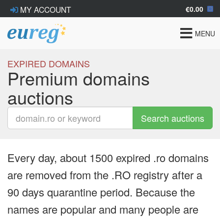
€0.00
MY ACCOUNT
Toggle
MENU
navigat
EXPIRED DOMAINS
Premium domains
auctions
Search auctions
Every day, about 1500 expired .ro domains
are removed from the .RO registry after a
90 days quarantine period. Because the
names are popular and many people are