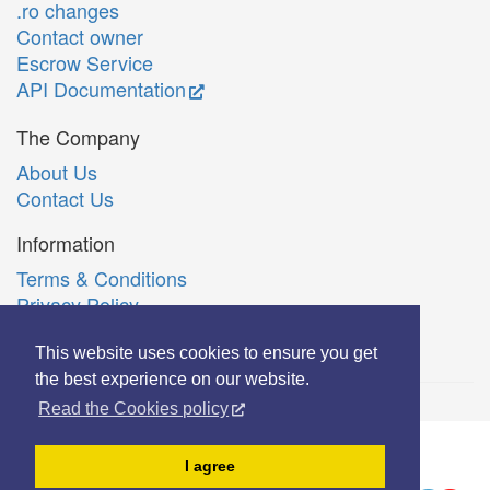
.ro changes
Contact owner
Escrow Service
API Documentation
The Company
About Us
Contact Us
Information
Terms & Conditions
Privacy Policy
Română
This website uses cookies to ensure you get
the best experience on our website.
Read the Cookies policy
© Copyright 2006-2026 Extreme Solutions SRL.
I agree