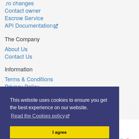
.ro changes
Contact owner
Escrow Service
API Documentation
The Company
About Us
Contact Us
Information
Terms & Conditions
Privacy Policy
Română
This website uses cookies to ensure you get
the best experience on our website.
Read the Cookies policy
© Copyright 2006-2026 Extreme Solutions SRL.
I agree