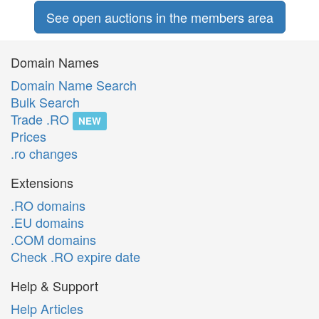
See open auctions in the members area
Domain Names
Domain Name Search
Bulk Search
Trade .RO
NEW
Prices
.ro changes
Extensions
.RO domains
.EU domains
.COM domains
Check .RO expire date
Help & Support
Help Articles