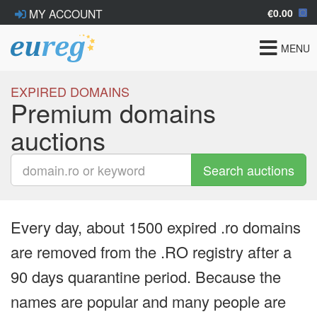
€0.00
MY ACCOUNT
Toggle
MENU
navigat
EXPIRED DOMAINS
Premium domains
auctions
Search auctions
Every day, about 1500 expired .ro domains
are removed from the .RO registry after a
90 days quarantine period. Because the
names are popular and many people are