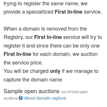
trying to register the same name, we
provide a specialilzed
First In-line
service.
When a domain is removed from the
Registry, our
First In-line
service will try to
register it and since there can be only one
First In-line
for each domain, we auction
the service price.
You will be charged
only
if we manage to
capture the domain name
Sample open auctions
out of total open
About domain capture
auctions