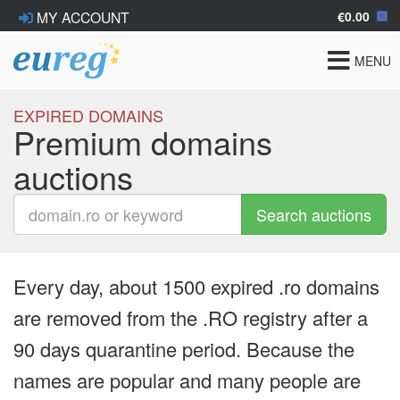
€0.00
MY ACCOUNT
Toggle
MENU
navigat
EXPIRED DOMAINS
Premium domains
auctions
Search auctions
Every day, about 1500 expired .ro domains
are removed from the .RO registry after a
90 days quarantine period. Because the
names are popular and many people are