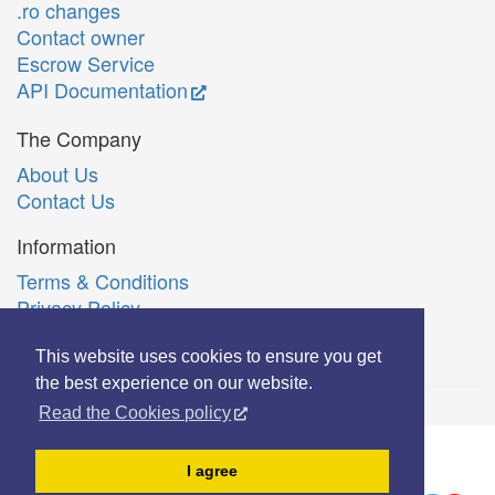
.ro changes
Contact owner
Escrow Service
API Documentation
The Company
About Us
Contact Us
Information
Terms & Conditions
Privacy Policy
Română
This website uses cookies to ensure you get
the best experience on our website.
Read the Cookies policy
© Copyright 2006-2026 Extreme Solutions SRL.
I agree