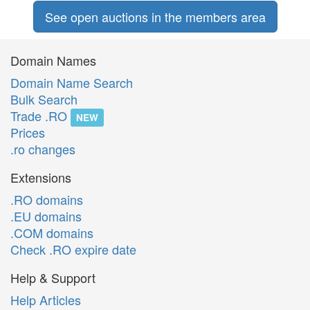
See open auctions in the members area
Domain Names
Domain Name Search
Bulk Search
Trade .RO
NEW
Prices
.ro changes
Extensions
.RO domains
.EU domains
.COM domains
Check .RO expire date
Help & Support
Help Articles