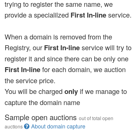
trying to register the same name, we
provide a specialilzed
First In-line
service.
When a domain is removed from the
Registry, our
First In-line
service will try to
register it and since there can be only one
First In-line
for each domain, we auction
the service price.
You will be charged
only
if we manage to
capture the domain name
Sample open auctions
out of total open
About domain capture
auctions