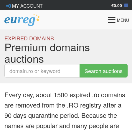
€0.00
MY ACCOUNT
Toggle
MENU
navigat
EXPIRED DOMAINS
Premium domains
auctions
Search auctions
Every day, about 1500 expired .ro domains
are removed from the .RO registry after a
90 days quarantine period. Because the
names are popular and many people are