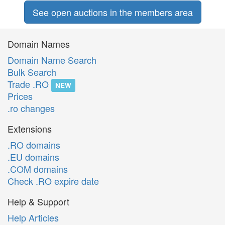
See open auctions in the members area
Domain Names
Domain Name Search
Bulk Search
Trade .RO
NEW
Prices
.ro changes
Extensions
.RO domains
.EU domains
.COM domains
Check .RO expire date
Help & Support
Help Articles