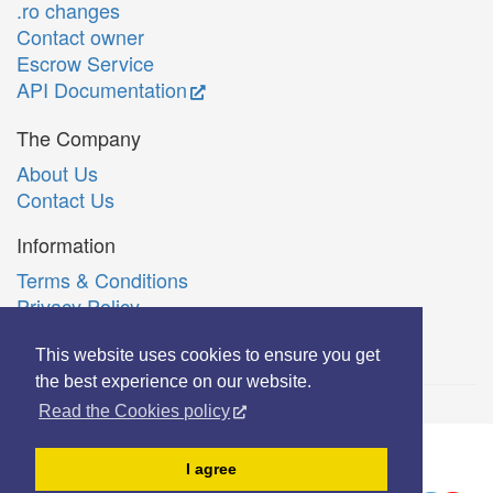
.ro changes
Contact owner
Escrow Service
API Documentation
The Company
About Us
Contact Us
Information
Terms & Conditions
Privacy Policy
Română
This website uses cookies to ensure you get
the best experience on our website.
Read the Cookies policy
© Copyright 2006-2026 Extreme Solutions SRL.
I agree