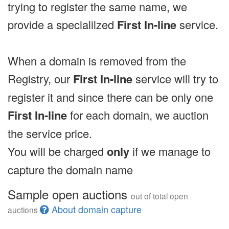
trying to register the same name, we
provide a specialilzed
First In-line
service.
When a domain is removed from the
Registry, our
First In-line
service will try to
register it and since there can be only one
First In-line
for each domain, we auction
the service price.
You will be charged
only
if we manage to
capture the domain name
Sample open auctions
out of total open
About domain capture
auctions