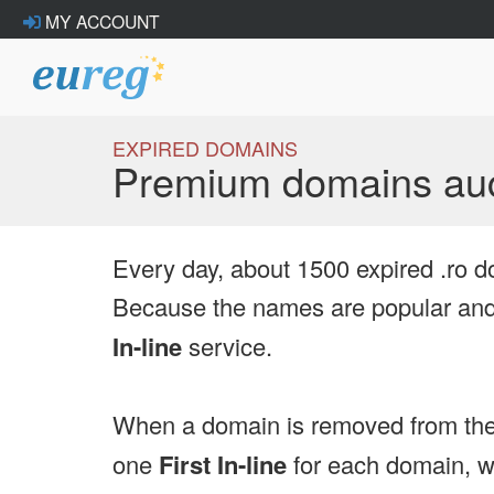
MY ACCOUNT
EXPIRED DOMAINS
Premium domains auc
Every day, about 1500 expired .ro d
Because the names are popular and 
In-line
service.
When a domain is removed from the
one
First In-line
for each domain, we