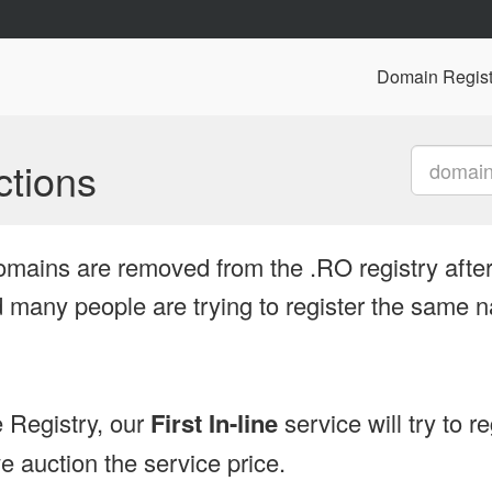
Domain Regist
tions
omains are removed from the .RO registry after
many people are trying to register the same n
 Registry, our
First In-line
service will try to r
 auction the service price.