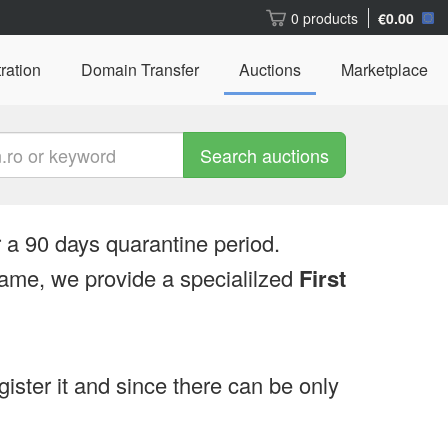
0 products
€0.00
ration
Domain Transfer
Auctions
Marketplace
Search auctions
 a 90 days quarantine period.
ame, we provide a specialilzed
First
egister it and since there can be only