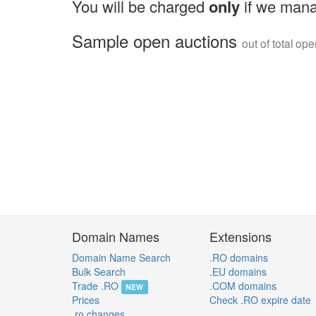
You will be charged
only
if we mana
Sample open auctions
out of total op
Domain Names
Extensions
Domain Name Search
.RO domains
Bulk Search
.EU domains
Trade .RO
.COM domains
NEW
Prices
Check .RO expire date
.ro changes