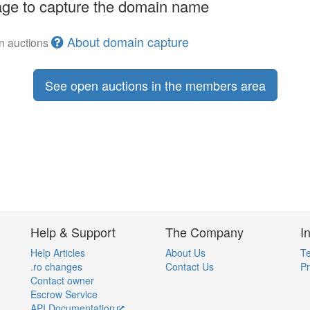
ge to capture the domain name
About domain capture
en auctions
See open auctions in the members area
Help & Support
The Company
I
Help Articles
About Us
Te
.ro changes
Contact Us
Pr
Contact owner
Escrow Service
API Documentation