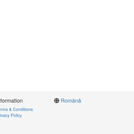
nformation
Română
rms & Conditions
ivacy Policy