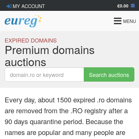
€0.00
MY ACCOUNT
Toggle
MENU
navigat
EXPIRED DOMAINS
Premium domains
auctions
Search auctions
Every day, about 1500 expired .ro domains
are removed from the .RO registry after a
90 days quarantine period. Because the
names are popular and many people are