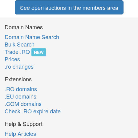
See open auctions in the members area
Domain Names
Domain Name Search
Bulk Search
Trade .RO
NEW
Prices
.ro changes
Extensions
.RO domains
.EU domains
.COM domains
Check .RO expire date
Help & Support
Help Articles