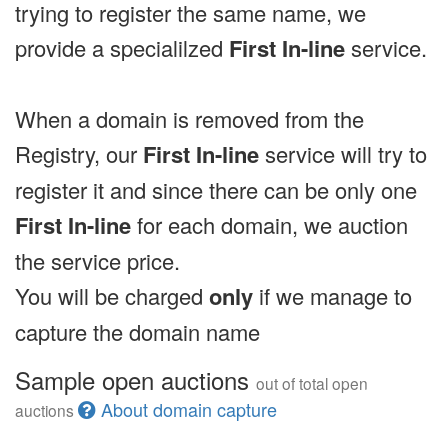
trying to register the same name, we
provide a specialilzed
First In-line
service.
When a domain is removed from the
Registry, our
First In-line
service will try to
register it and since there can be only one
First In-line
for each domain, we auction
the service price.
You will be charged
only
if we manage to
capture the domain name
Sample open auctions
out of total open
About domain capture
auctions