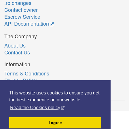
.ro changes
Contact owner
Escrow Service
API Documentation
The Company
About Us
Contact Us
Information
Terms & Conditions
Privacy Policy
Română
This website uses cookies to ensure you get
the best experience on our website.
Read the Cookies policy
© Copyright 2006-2026 Extreme Solutions SRL.
I agree